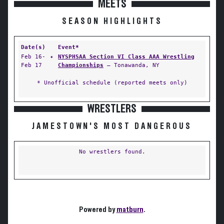
MEETS
SEASON HIGHLIGHTS
Date(s)
Event*
Feb 16-
✦
NYSPHSAA Section VI Class AAA Wrestling
Feb 17
Championships
— Tonawanda, NY
* Unofficial schedule (reported meets only)
WRESTLERS
JAMESTOWN'S MOST DANGEROUS
No wrestlers found.
Powered by
matburn
.