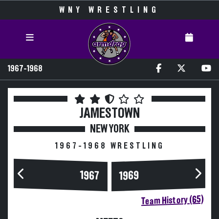
WNY WRESTLING
1967-1968
JAMESTOWN
NEW YORK
1967-1968 WRESTLING
1967
1969
Team History (65)