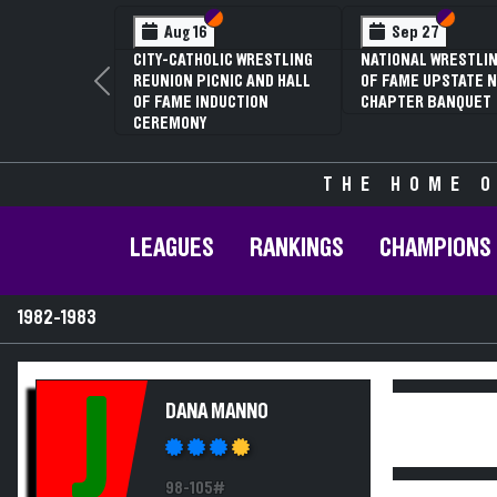
Section VI
Section V
Section
Section
Aug 16
Sep 27
CITY-CATHOLIC WRESTLING
NATIONAL WRESTLIN
REUNION PICNIC AND HALL
OF FAME UPSTATE N
Previous
OF FAME INDUCTION
CHAPTER BANQUET
CEREMONY
THE HOME O
LEAGUES
RANKINGS
CHAMPIONS
1982-1983
J
DANA MANNO
98-105#