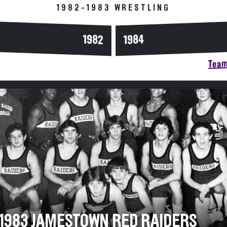
1982-1983 WRESTLING
1984
1982
Team
-1983 JAMESTOWN RED RAIDERS