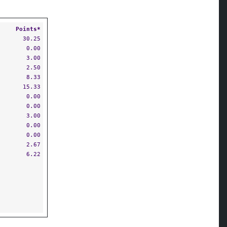
Points*
30.25
0.00
3.00
2.50
8.33
15.33
0.00
0.00
3.00
0.00
0.00
2.67
6.22