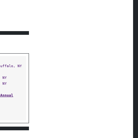
uffalo, NY
 NY
 NY
 Annual