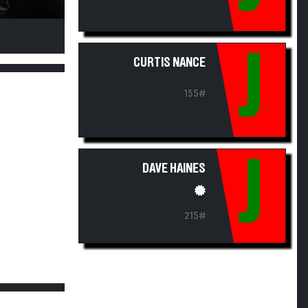
J
CURTIS NANCE
155#
J
DAVE HAINES
215#