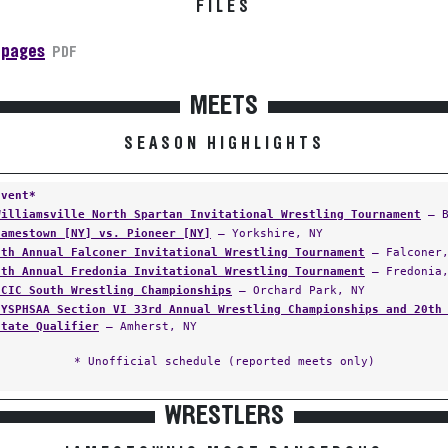
FILES
 pages
PDF
MEETS
SEASON HIGHLIGHTS
Event*
Williamsville North Spartan Invitational Wrestling Tournament
— B
Jamestown [NY] vs. Pioneer [NY]
— Yorkshire, NY
9th Annual Falconer Invitational Wrestling Tournament
— Falconer,
5th Annual Fredonia Invitational Wrestling Tournament
— Fredonia,
ECIC South Wrestling Championships
— Orchard Park, NY
NYSPHSAA Section VI 33rd Annual Wrestling Championships and 20th
State Qualifier
— Amherst, NY
* Unofficial schedule (reported meets only)
WRESTLERS