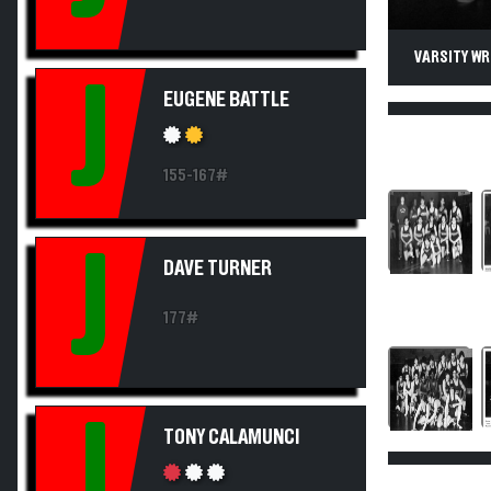
VARSITY WR
J
EUGENE BATTLE
155-167#
J
DAVE TURNER
177#
J
TONY CALAMUNCI