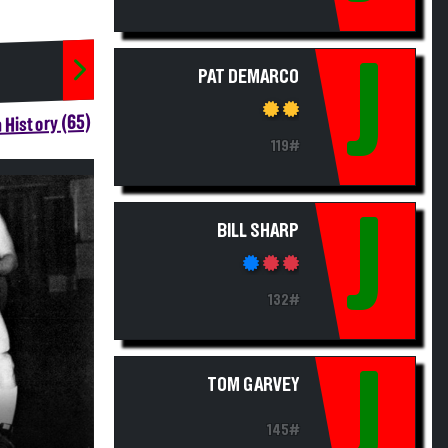
J
PAT DEMARCO
 History (65)
119#
J
BILL SHARP
132#
J
TOM GARVEY
145#