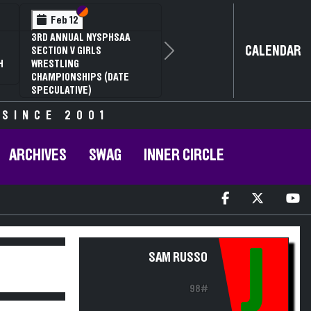
Section VI
Section V
Feb 12
3RD ANNUAL NYSPHSAA
CALENDAR
SECTION V GIRLS
Next
H
WRESTLING
CHAMPIONSHIPS (DATE
SPECULATIVE)
 SINCE 2001
ARCHIVES
SWAG
INNER CIRCLE
J
SAM RUSSO
98#