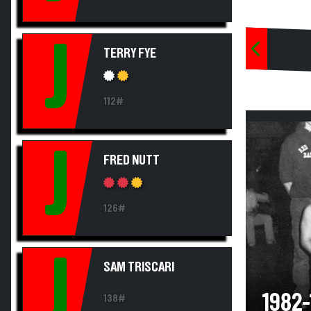
J
TERRY FYE
112#
J
FRED NUTT
126#
J
SAM TRISCARI
1982
138#