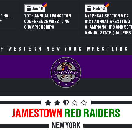
 VI
 V
Section VI
Section V
Section VI
Section V
Jan 16
Feb 12
G HALL
70TH ANNUAL LIVINGSTON
NYSPHSAA SECTION V D2
Y
CONFERENCE WRESTLING
81ST ANNUAL WRESTLING
CHAMPIONSHIPS
CHAMPIONSHIPS AND 59T
ANNUAL STATE QUALIFIER
F WESTERN NEW YORK WRESTLING
JAMESTOWN
RED RAIDERS
NEW YORK