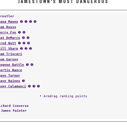
JAMESTOWN'S MOST DANGEROUS
Wrestler
Dana Manno
➊ ➊ ➊ ➍
Sam Russo
Terry Fye
➌ ➍
Pat DeMarco
➍ ➍
Fred Nutt
➋ ➋ ➍
Bill Sharp
➊ ➋ ➋
Sam Triscari
Tom Garvey
Eugene Battle
➌ ➍
Curtis Nance
Dave Turner
Dave Haines
➌
Tony Calamunci
➋ ➌ ➌
* Armdrag ranking points
ichard Converso
:
James Painter