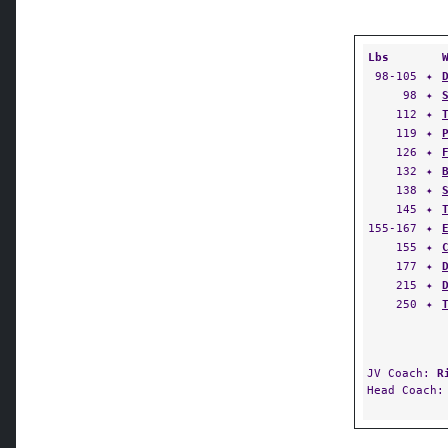
Lbs
98-105
✦
98
✦
112
✦
119
✦
126
✦
132
✦
138
✦
145
✦
155-167
✦
155
✦
177
✦
215
✦
250
✦
JV Coach:
R
Head Coach