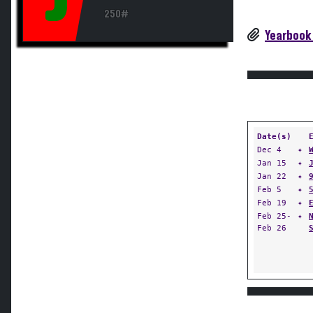
250#
Yearbook
Date(s)
Dec 4
✦
Jan 15
✦
Jan 22
✦
Feb 5
✦
Feb 19
✦
Feb 25-
✦
Feb 26