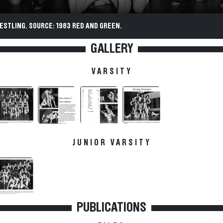
ESTLING. SOURCE: 1983 RED AND GREEN.
GALLERY
VARSITY
JUNIOR VARSITY
PUBLICATIONS