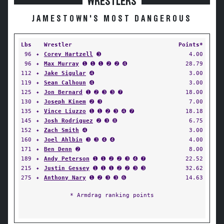
WRESTLERS
JAMESTOWN'S MOST DANGEROUS
Lbs
Wrestler
Points*
96
✦
Corey Hartzell
➌
4.00
96
✦
Max Murray
➊ ➊ ➊ ➋ ➋ ➍
28.79
112
✦
Jake Sigular
➍
3.00
119
✦
Sean Calhoun
➍
3.00
125
✦
Jon Bernard
➊ ➋ ➌ ➌ ➐
18.00
130
✦
Joseph Kinem
➋ ➌
7.00
135
✦
Vince Liuzzo
➊ ➊ ➋ ➌ ➍ ➐
18.18
145
✦
Josh Rodriguez
➋ ➌ ➑
6.75
152
✦
Zach Smith
➍
3.00
160
✦
Joel Ahlbin
➌ ➌ ➍ ➍
4.00
171
✦
Ben Denn
➋
8.00
189
✦
Andy Peterson
➊ ➊ ➋ ➋ ➌ ➍ ➐
22.52
215
✦
Justin Gessey
➊ ➊ ➊ ➋ ➋ ➌ ➌
32.62
275
✦
Anthony Nary
➊ ➋ ➌ ➌ ➏
14.63
* Armdrag ranking points