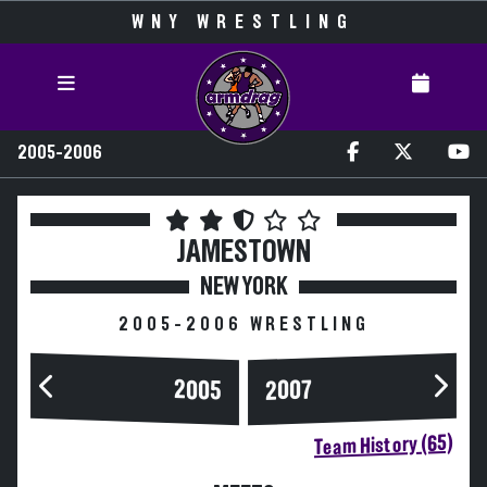
WNY WRESTLING
2005-2006
JAMESTOWN
NEW YORK
2005-2006 WRESTLING
2005
2007
Team History (65)