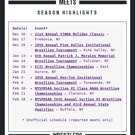
MEETS
SEASON HIGHLIGHTS
Date(s)
Event*
Dec 16-
✦
21st Annual STWOA Holiday Classic
—
Dec 17
Fredonia, NY
Dec 29
✦
10th Annual Pine Valley Invitational
Wrestling Tournament
— Pine Valley, NY
Jan 13-
✦
6th Annual Patrick J. Morales Memorial
Jan 14
Wrestling Tournament
— Falconer, NY
Jan 20-
✦
ECIC Wrestling Championships
— East
Jan 21
Aurora, NY
Feb 3-
✦
28th Annual Ken-Ton Invitational
Feb 4
Wrestling Tournament
— Tonawanda, NY
Feb 10-
✦
NYSPHSAA Section VI Class AAAA Wrestling
Feb 11
Championships
— Clarence, NY
Feb 18
✦
NYSPHSAA 56th Annual Section VI Wrestling
Championships and 43rd Annual State
Qualifier
— Buffalo, NY
* Unofficial schedule (reported meets only)