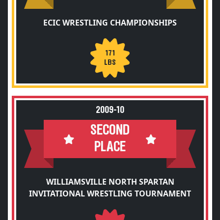
ECIC WRESTLING CHAMPIONSHIPS
171
LBS
2009-10
SECOND
PLACE
WILLIAMSVILLE NORTH SPARTAN
INVITATIONAL WRESTLING TOURNAMENT