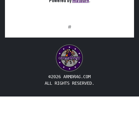
Powered by
matburn
.
#
©2026 ARM
DRAG
.COM
ALL RIGHTS RESERVED.