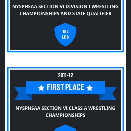
NYSPHSAA SECTION VI DIVISION I WRESTLING
CHAMPIONSHIPS AND STATE QUALIFIER
182
LBS
2011-12
FIRST PLACE
NYSPHSAA SECTION VI CLASS A WRESTLING
CHAMPIONSHIPS