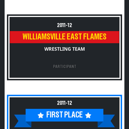
2011-12
WILLIAMSVILLE EAST FLAMES
WRESTLING TEAM
PARTICIPANT
2011-12
FIRST PLACE