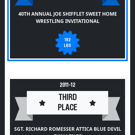
40TH ANNUAL JOE SHIFFLET SWEET HOME
WRESTLING INVITATIONAL
182
LBS
2011-12
THIRD
PLACE
SGT. RICHARD ROMESSER ATTICA BLUE DEVIL