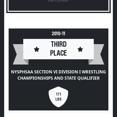
PARTICIPANT
2010-11
THIRD
PLACE
NYSPHSAA SECTION VI DIVISION I WRESTLING
CHAMPIONSHIPS AND STATE QUALIFIER
171
LBS