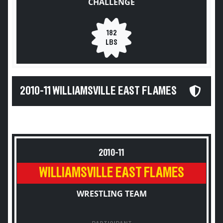
CHALLENGE
182
LBS
2010-11 WILLIAMSVILLE EAST FLAMES
2010-11
WILLIAMSVILLE EAST FLAMES
WRESTLING TEAM