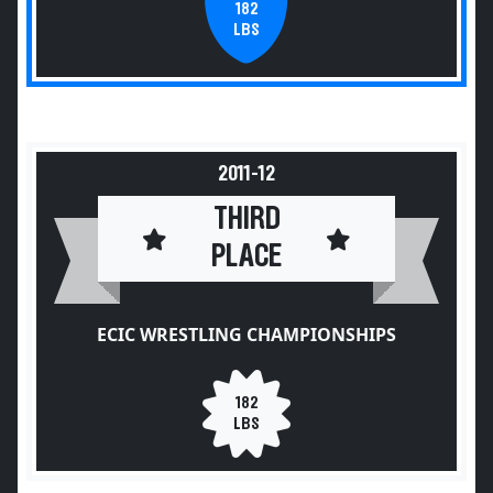
182
LBS
2011-12
THIRD
PLACE
ECIC WRESTLING CHAMPIONSHIPS
182
LBS