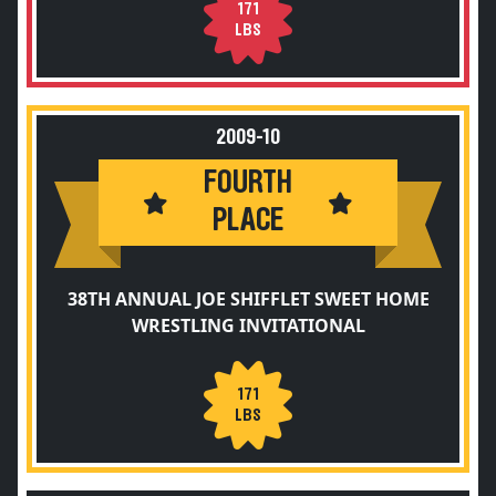
171
LBS
2009-10
FOURTH
PLACE
38TH ANNUAL JOE SHIFFLET SWEET HOME
WRESTLING INVITATIONAL
171
LBS