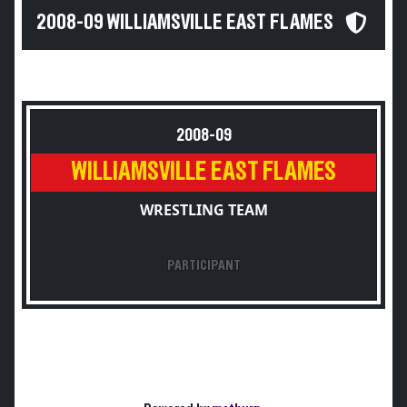
2008-09 WILLIAMSVILLE EAST FLAMES
2008-09
WILLIAMSVILLE EAST FLAMES
WRESTLING TEAM
PARTICIPANT