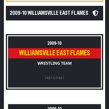
2009-10 WILLIAMSVILLE EAST FLAMES
2009-10
WILLIAMSVILLE EAST FLAMES
WRESTLING TEAM
PARTICIPANT