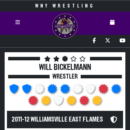
WNY WRESTLING
WILL BICKELMANN
WRESTLER
2011-12 WILLIAMSVILLE EAST FLAMES