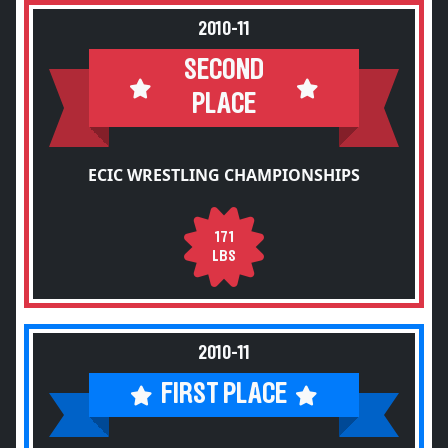
2010-11
SECOND
PLACE
ECIC WRESTLING CHAMPIONSHIPS
171
LBS
2010-11
FIRST PLACE