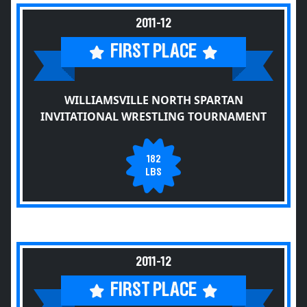
2011-12
FIRST PLACE
WILLIAMSVILLE NORTH SPARTAN
INVITATIONAL WRESTLING TOURNAMENT
182
LBS
2011-12
FIRST PLACE