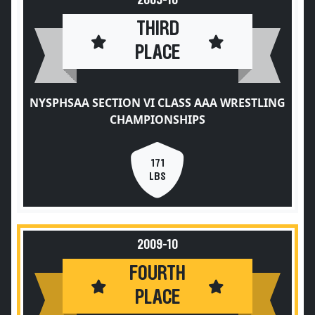
2009-10
THIRD
PLACE
NYSPHSAA SECTION VI CLASS AAA WRESTLING
CHAMPIONSHIPS
171
LBS
2009-10
FOURTH
PLACE