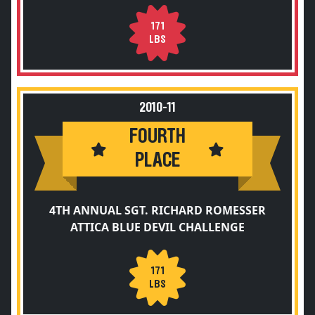
171
LBS
2010-11
FOURTH
PLACE
4TH ANNUAL SGT. RICHARD ROMESSER
ATTICA BLUE DEVIL CHALLENGE
171
LBS