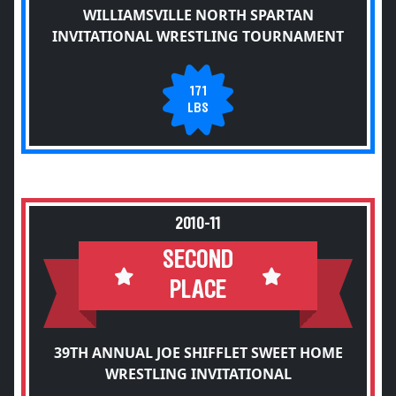
WILLIAMSVILLE NORTH SPARTAN
INVITATIONAL WRESTLING TOURNAMENT
171
LBS
2010-11
SECOND
PLACE
39TH ANNUAL JOE SHIFFLET SWEET HOME
WRESTLING INVITATIONAL