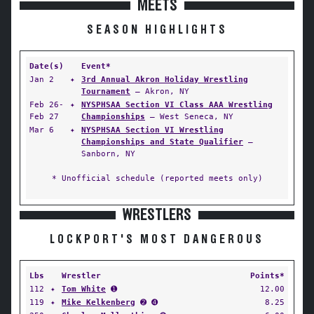
MEETS
SEASON HIGHLIGHTS
Date(s)
Event*
Jan 2
✦
3rd Annual Akron Holiday Wrestling
Tournament
— Akron, NY
Feb 26-
✦
NYSPHSAA Section VI Class AAA Wrestling
Feb 27
Championships
— West Seneca, NY
Mar 6
✦
NYSPHSAA Section VI Wrestling
Championships and State Qualifier
—
Sanborn, NY
* Unofficial schedule (reported meets only)
WRESTLERS
LOCKPORT'S MOST DANGEROUS
Lbs
Wrestler
Points*
112
✦
Tom White
➊
12.00
119
✦
Mike Kelkenberg
➋ ➍
8.25