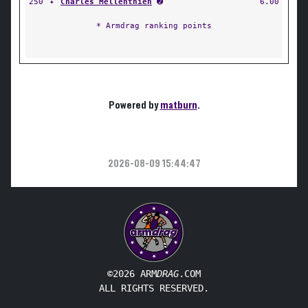
250
✦
Charles Mellenthien
➋
6.00
* Armdrag ranking points
Powered by
matburn
.
2026-08-09 15:44:47
©2026 ARM
DRAG
.COM
ALL RIGHTS RESERVED.