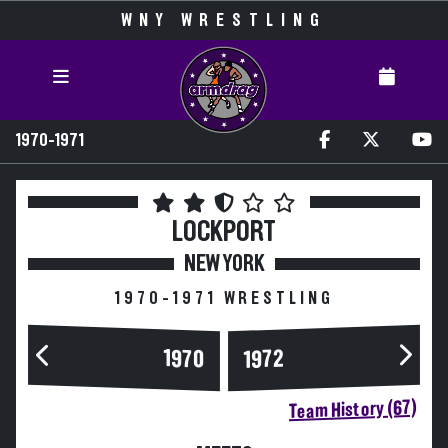
WNY WRESTLING
1970-1971
LOCKPORT
NEW YORK
1970-1971 WRESTLING
1970
1972
Team History (67)