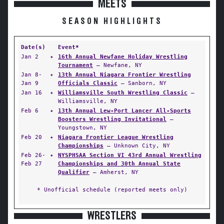
MEETS
SEASON HIGHLIGHTS
Date(s)
Event*
Jan 2
✦
16th Annual Newfane Holiday Wrestling
Tournament
— Newfane, NY
Jan 8-
✦
13th Annual Niagara Frontier Wrestling
Jan 9
Officials Classic
— Sanborn, NY
Jan 16
✦
Williamsville South Wrestling Classic
—
Williamsville, NY
Feb 6
✦
13th Annual Lew-Port Lancer All-Sports
Boosters Wrestling Invitational
—
Youngstown, NY
Feb 20
✦
Niagara Frontier League Wrestling
Championships
— Unknown City, NY
Feb 26-
✦
NYSPHSAA Section VI 43rd Annual Wrestling
Feb 27
Championships and 30th Annual State
Qualifier
— Amherst, NY
* Unofficial schedule (reported meets only)
WRESTLERS