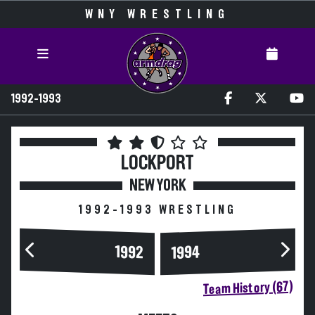
WNY WRESTLING
1992-1993
LOCKPORT
NEW YORK
1992-1993 WRESTLING
1994
1992
Team History (67)