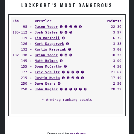
LOCKPORT'S MOST DANGEROUS
Lbs
Wrestler
Points*
98
✦
Jason Yoder
➊ ➊ ➋ ➋ ➌
22.30
105-112
✦
Josh States
➌ ➍ ➎
3.97
119
✦
Tim Marshall
➍
6.75
126
✦
Kurt Kasperzyk
➌
3.33
132
✦
Kurtis Kasprzak
➍
3.00
132-138
✦
Brian Yoder
➊ ➍ ➏
10.33
145
✦
Matt Holmes
➍
3.00
155
✦
Doug McCarthy
➏
4.50
177
✦
Eric Schultz
➊ ➋ ➋ ➋ ➌
21.67
215
✦
Justin Kwoka
➊ ➊ ➋ ➌ ➌
17.40
250
✦
Dave Evans
➍
2.50
250
✦
John Kugler
➊ ➊ ➊ ➊ ➌ ➌
28.22
* Armdrag ranking points