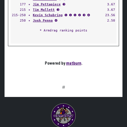
177
✦
Jim Pettapiece
➌
3.67
215
✦
Tim Mullett
➌
3.67
215-250
✦
Kevin Schubring
➊ ➊ ➊ ➋ ➌ ➍
23.56
250
✦
Josh Penna
➍
2.50
* Armdrag ranking points
Powered by
matburn
.
#