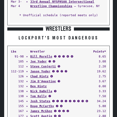
Mar 3-
✦
33rd Annual NYSPHSAA Intersectional
Mar 4
Wrestling Championships
— Syracuse, NY
* Unofficial schedule (reported meets only)
WRESTLERS
LOCKPORT'S MOST DANGEROUS
Lbs
Wrestler
Points*
91-98
✦
Bill Morello
➋ ➌ ➌ ➍ ➍
8.65
105
✦
Joe Yoder
➌ ➍
3.08
112
✦
Steve Conjerti
➎
2.20
112-119
✦
Jason Yoder
➊ ➋ ➋ ➋
19.62
126
✦
Chad Hintz
➍
2.75
132
✦
Jim D'Agustine
➌
3.67
132
✦
Ben Hintz
0.00
138
✦
Nick DaBella
➌
3.33
138
✦
Tom Kelly
➋
7.50
145
✦
Josh States
➊ ➊ ➊ ➊ ➋ ➋ ➌ ➌ ➏
34.24
155
✦
Doug McCarthy
➋ ➍
5.88
167
✦
James McGhee
➊ ➊ ➋ ➋
23.12
177
✦
Scott Austin
➍ ➍
2.88