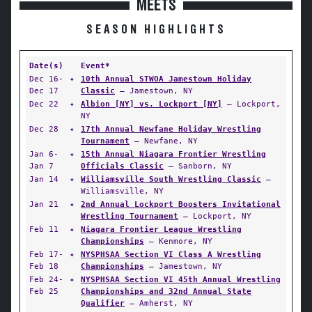
MEETS
SEASON HIGHLIGHTS
Date(s)
Event*
Dec 16-
✦
10th Annual STWOA Jamestown Holiday
Dec 17
Classic
— Jamestown, NY
Dec 22
✦
Albion [NY] vs. Lockport [NY]
— Lockport,
NY
Dec 28
✦
17th Annual Newfane Holiday Wrestling
Tournament
— Newfane, NY
Jan 6-
✦
15th Annual Niagara Frontier Wrestling
Jan 7
Officials Classic
— Sanborn, NY
Jan 14
✦
Williamsville South Wrestling Classic
—
Williamsville, NY
Jan 21
✦
2nd Annual Lockport Boosters Invitational
Wrestling Tournament
— Lockport, NY
Feb 11
✦
Niagara Frontier League Wrestling
Championships
— Kenmore, NY
Feb 17-
✦
NYSPHSAA Section VI Class A Wrestling
Feb 18
Championships
— Jamestown, NY
Feb 24-
✦
NYSPHSAA Section VI 45th Annual Wrestling
Feb 25
Championships and 32nd Annual State
Qualifier
— Amherst, NY