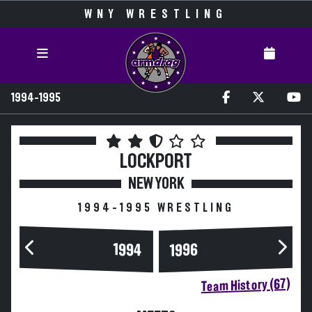
WNY WRESTLING
1994-1995
LOCKPORT
NEW YORK
1994-1995 WRESTLING
1994
1996
Team History (67)