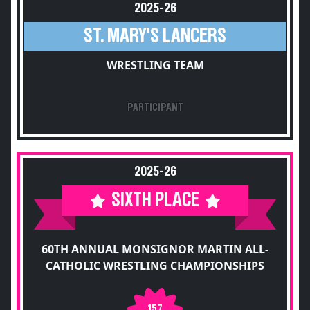
2025-26
ST. MARY'S LANCERS
WRESTLING TEAM
PARTICIPANT
2025-26
SIXTH PLACE
60TH ANNUAL MONSIGNOR MARTIN ALL-
CATHOLIC WRESTLING CHAMPIONSHIPS
157