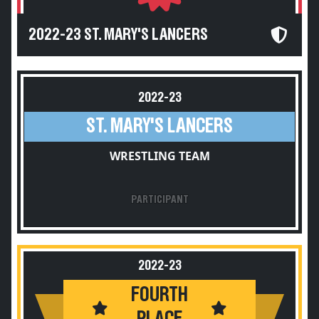
2022-23 ST. MARY'S LANCERS
2022-23
ST. MARY'S LANCERS
WRESTLING TEAM
PARTICIPANT
2022-23
FOURTH