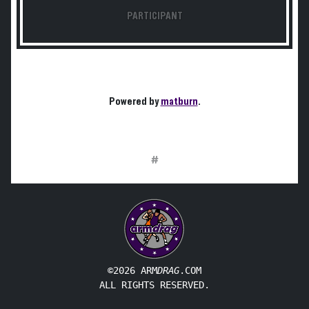
PARTICIPANT
Powered by
matburn
.
#
©2026 ARM
DRAG
.COM
ALL RIGHTS RESERVED.