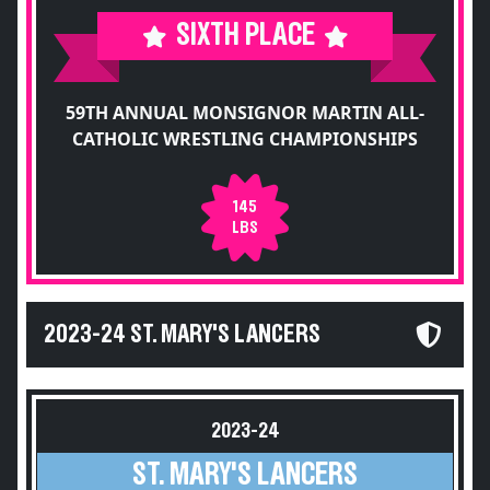
SIXTH PLACE
59TH ANNUAL MONSIGNOR MARTIN ALL-
CATHOLIC WRESTLING CHAMPIONSHIPS
145
LBS
2023-24 ST. MARY'S LANCERS
2023-24
ST. MARY'S LANCERS