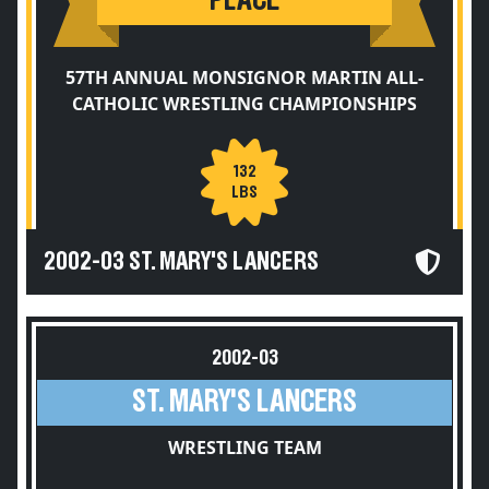
PLACE
57TH ANNUAL MONSIGNOR MARTIN ALL-
CATHOLIC WRESTLING CHAMPIONSHIPS
132
LBS
2002-03 ST. MARY'S LANCERS
2002-03
ST. MARY'S LANCERS
WRESTLING TEAM