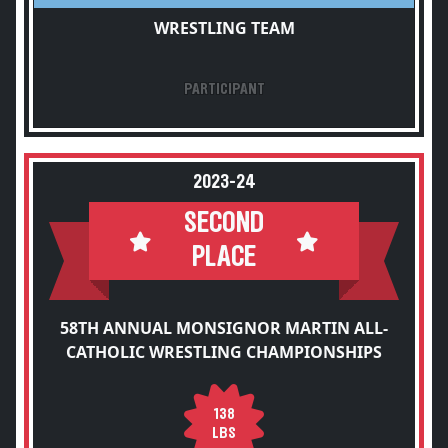
WRESTLING TEAM
PARTICIPANT
2023-24
SECOND
PLACE
58TH ANNUAL MONSIGNOR MARTIN ALL-
CATHOLIC WRESTLING CHAMPIONSHIPS
138
LBS