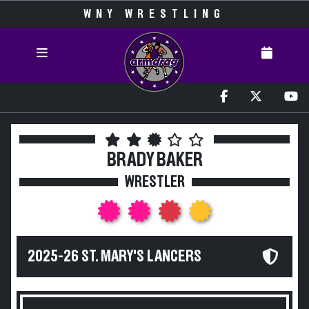
WNY WRESTLING
BRADY BAKER
WRESTLER
2025-26 ST. MARY'S LANCERS