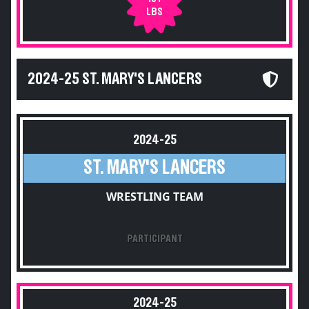
LBS
2024-25 ST. MARY'S LANCERS
2024-25
ST. MARY'S LANCERS
WRESTLING TEAM
PARTICIPANT
2024-25