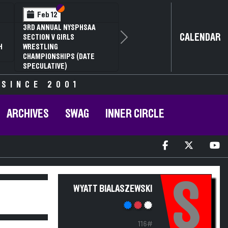
Section VI
Section V
Feb 12
Feb 1
 ANNUAL NYSPHSAA
NYSPHSAA
CALENDAR
TION V GIRLS
81ST ANN
Next
STLING
CHAMPION
MPIONSHIPS (DATE
ANNUAL S
CULATIVE)
 SINCE 2001
ARCHIVES
SWAG
INNER CIRCLE
S
WYATT BIALASZEWSKI
116#