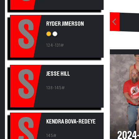
S
RYDER JIMERSON
124-131#
S
JESSE HILL
138-145#
S
KENDRA BOVA-REDEYE
2024
145#