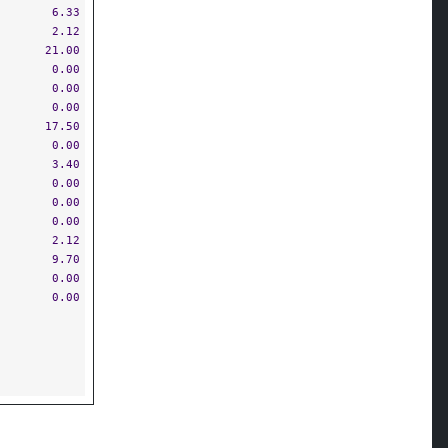
6.33
2.12
21.00
0.00
0.00
0.00
17.50
0.00
3.40
0.00
0.00
0.00
2.12
9.70
0.00
0.00