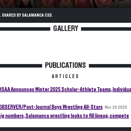
. SHARED BY SALAMANCA CSD.
GALLERY
PUBLICATIONS
ARTICLES
SAA Announces Winter 2025 Scholar-Athlete Teams, Individua
OBSERVER/Post-Journal Boys Wrestling All-Stars
Mar 29 2025
big numbers, Salamanca wrestling looks to fill lineup, compete