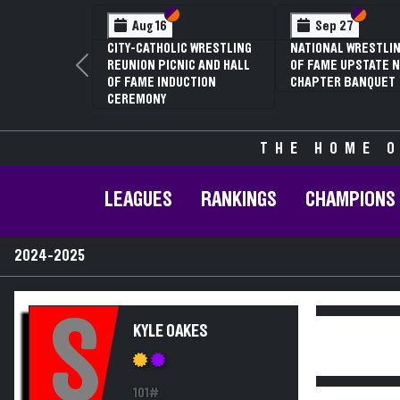
Section VI
Section V
Section VI
Section V
Aug 16
Sep 27
CITY-CATHOLIC WRESTLING
NATIONAL WRESTLING HALL
REUNION PICNIC AND HALL
OF FAME UPSTATE NY
Previous
OF FAME INDUCTION
CHAPTER BANQUET
CEREMONY
THE HOME O
LEAGUES
RANKINGS
CHAMPIONS
2024-2025
S
KYLE OAKES
101#