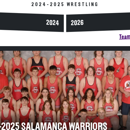
2024-2025 WRESTLING
2024
2026
Team
-2025 SALAMANCA WARRIORS