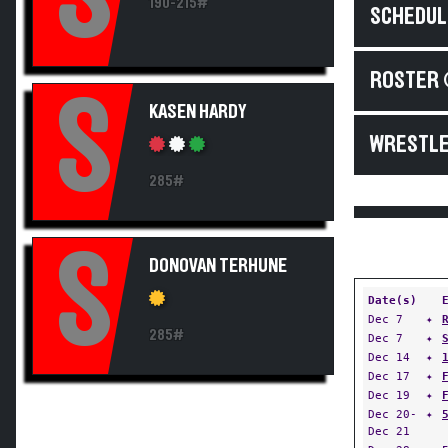
190-215#
SCHEDUL
ROSTER 
S
KASEN HARDY
WRESTLE
285#
S
DONOVAN TERHUNE
Date(s)
Dec 7
✦
285#
Dec 7
✦
Dec 14
✦
Dec 17
✦
Dec 19
✦
Dec 20-
✦
Dec 21