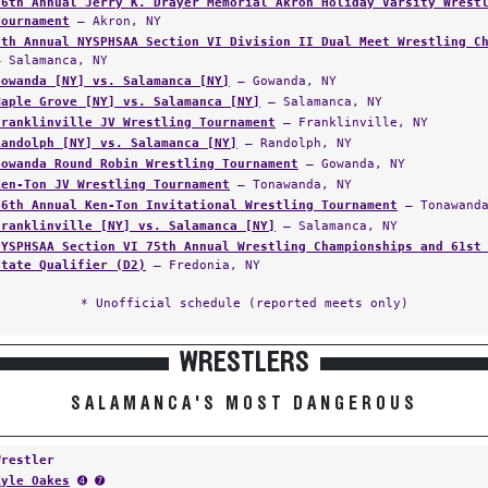
56th Annual Jerry K. Drayer Memorial Akron Holiday Varsity Wrest
Tournament
— Akron, NY
8th Annual NYSPHSAA Section VI Division II Dual Meet Wrestling C
— Salamanca, NY
Gowanda [NY] vs. Salamanca [NY]
— Gowanda, NY
Maple Grove [NY] vs. Salamanca [NY]
— Salamanca, NY
Franklinville JV Wrestling Tournament
— Franklinville, NY
Randolph [NY] vs. Salamanca [NY]
— Randolph, NY
Gowanda Round Robin Wrestling Tournament
— Gowanda, NY
Ken-Ton JV Wrestling Tournament
— Tonawanda, NY
46th Annual Ken-Ton Invitational Wrestling Tournament
— Tonawanda
Franklinville [NY] vs. Salamanca [NY]
— Salamanca, NY
NYSPHSAA Section VI 75th Annual Wrestling Championships and 61st
State Qualifier (D2)
— Fredonia, NY
* Unofficial schedule (reported meets only)
WRESTLERS
SALAMANCA'S MOST DANGEROUS
Wrestler
Kyle Oakes
➍ ➐