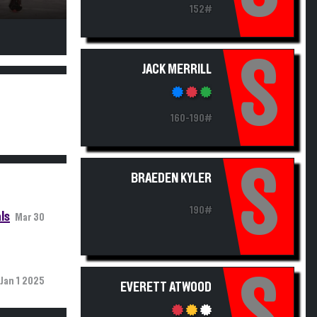
152#
S
JACK MERRILL
160-190#
S
BRAEDEN KYLER
190#
ls
Mar 30
S
Jan 1 2025
EVERETT ATWOOD