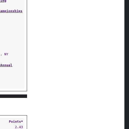
ling
hampionships
, NY
 Annual
Points*
2.43