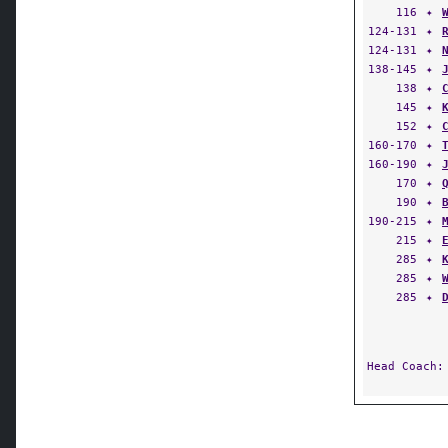
116
✦
124-131
✦
124-131
✦
138-145
✦
138
✦
145
✦
152
✦
160-170
✦
160-190
✦
170
✦
190
✦
190-215
✦
215
✦
285
✦
285
✦
285
✦
Head Coach