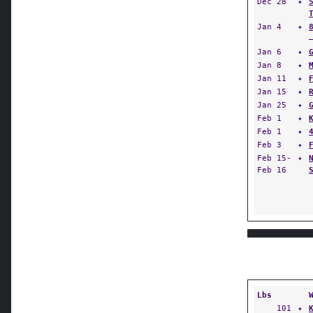
Dec 28
✦
Jan 4
✦
Jan 6
✦
Jan 8
✦
Jan 11
✦
Jan 15
✦
Jan 25
✦
Feb 1
✦
Feb 1
✦
Feb 3
✦
Feb 15-
✦
Feb 16
Lbs
101
✦