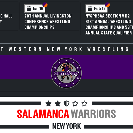
Section VI
Section V
Section VI
Section V
Jan 16
Feb 12
70TH ANNUAL LIVINGSTON
NYSPHSAA SECTION V D2
3RD
CONFERENCE WRESTLING
81ST ANNUAL WRESTLING
SEC
CHAMPIONSHIPS
CHAMPIONSHIPS AND 59TH
WRE
ANNUAL STATE QUALIFIER
CHA
SPE
F WESTERN NEW YORK WRESTLING
SALAMANCA
WARRIORS
NEW YORK