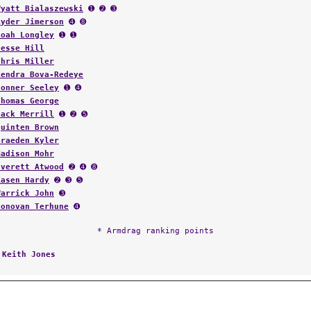
Wyatt Bialaszewski
➊ ➋ ➌
Ryder Jimerson
➍ ➑
Noah Longley
➊ ➊
Jesse Hill
Chris Miller
Kendra Bova-Redeye
Conner Seeley
➊ ➍
Thomas George
Jack Merrill
➊ ➋ ➎
Quinten Brown
Braeden Kyler
Madison Mohr
Everett Atwood
➋ ➍ ➑
Kasen Hardy
➋ ➌ ➎
Warrick John
➌
Donovan Terhune
➍
* Armdrag ranking points
:
Keith Jones