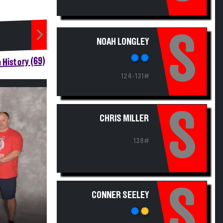
S
NOAH LONGLEY
 History (69)
124-131#
S
CHRIS MILLER
138#
S
CONNER SEELEY