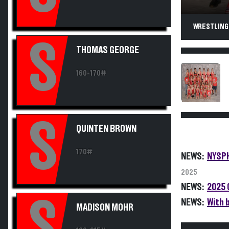
WRESTLING
S
THOMAS GEORGE
160-170#
S
QUINTEN BROWN
170#
NEWS:
NYSPH
2025
NEWS:
2025 
S
NEWS:
With 
MADISON MOHR