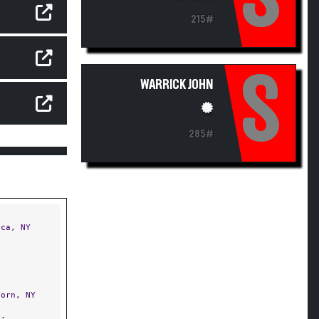
215#
S
WARRICK JOHN
285#
ca, NY
orn, NY