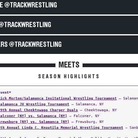
E @TRACKWRESTLING
@TRACKWRESTLING
RS @TRACKWRESTLING
MEETS
SEASON HIGHLIGHTS
Event*
Rich Morton/Salamanca Invitational Wrestling Tournament
— Salaman
Salamanca JV Wrestling Tournament
— Salamanca, NY
19th Annual Cheektowaga Charger Duals
— Cheektowaga, NY
Falconer [NY] vs. Salamanca [NY]
— Falconer, NY
Frewsburg [NY] vs. Salamanca [NY]
— Frewsburg, NY
5th Annual Linda C. Knuutila Memorial Wrestling Tournament
— Sanb