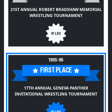
21ST ANNUAL ROBERT BRADSHAW MEMORIAL
WRESTLING TOURNAMENT
91 LBS
1995-96
FIRST PLACE
17TH ANNUAL GENEVA PANTHER
INVITATIONAL WRESTLING TOURNAMENT
91 LBS