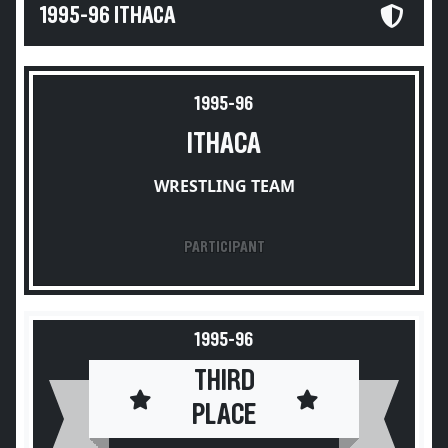
1995-96 ITHACA
1995-96
ITHACA
WRESTLING TEAM
PARTICIPANT
1995-96
THIRD
PLACE