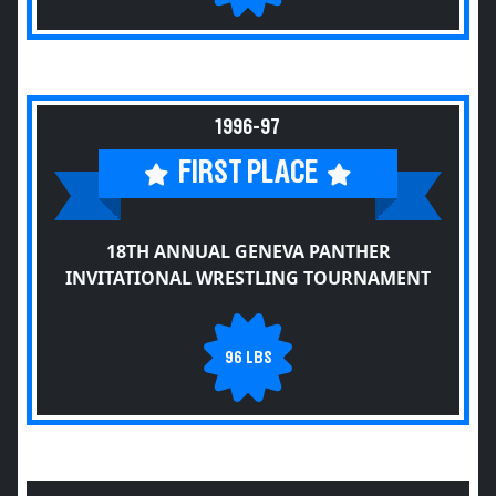
1996-97
FIRST PLACE
18TH ANNUAL GENEVA PANTHER
INVITATIONAL WRESTLING TOURNAMENT
96 LBS