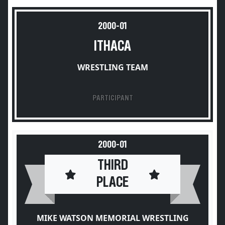
2000-01
ITHACA
WRESTLING TEAM
PARTICIPANT
2000-01
THIRD
PLACE
MIKE WATSON MEMORIAL WRESTLING