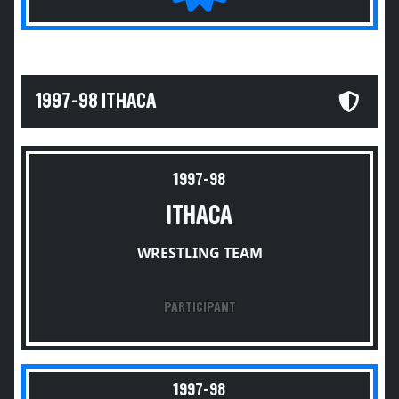
1997-98 ITHACA
1997-98
ITHACA
WRESTLING TEAM
PARTICIPANT
1997-98