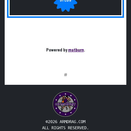
Powered by
matburn
.
#
©2026 ARM
DRAG
.COM
ALL RIGHTS RESERVED.