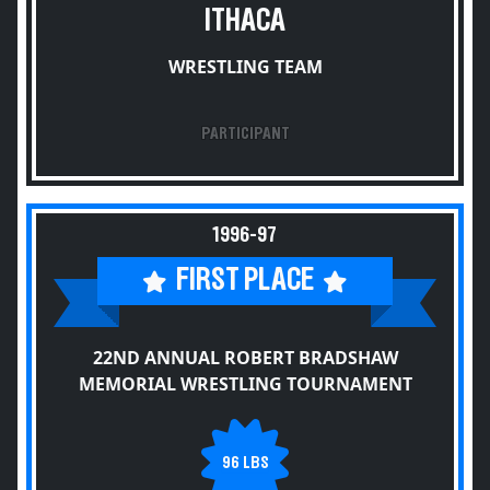
ITHACA
WRESTLING TEAM
PARTICIPANT
1996-97
FIRST PLACE
22ND ANNUAL ROBERT BRADSHAW
MEMORIAL WRESTLING TOURNAMENT
96 LBS