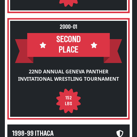
2000-01
SECOND
PLACE
22ND ANNUAL GENEVA PANTHER
INVITATIONAL WRESTLING TOURNAMENT
152
LBS
1998-99 ITHACA