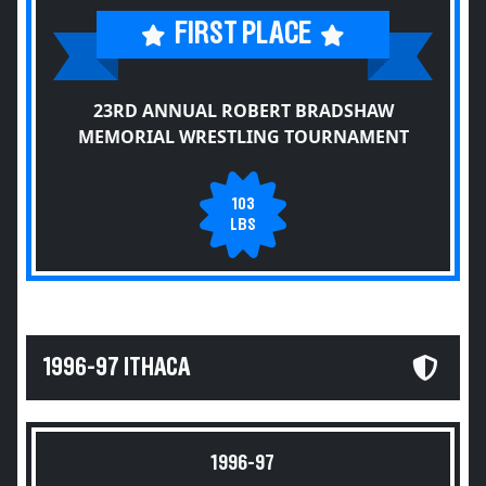
FIRST PLACE
23RD ANNUAL ROBERT BRADSHAW
MEMORIAL WRESTLING TOURNAMENT
103
LBS
1996-97 ITHACA
1996-97