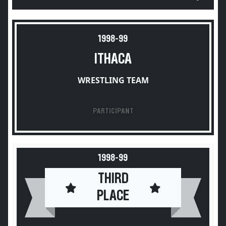
1998-99
ITHACA
WRESTLING TEAM
PARTICIPANT
1998-99
THIRD
PLACE