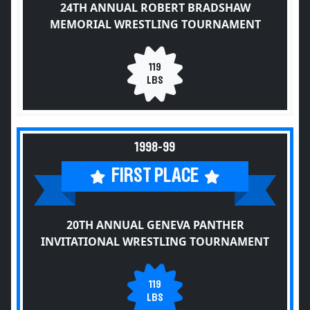
24TH ANNUAL ROBERT BRADSHAW
MEMORIAL WRESTLING TOURNAMENT
119
LBS
1998-99
FIRST PLACE
20TH ANNUAL GENEVA PANTHER
INVITATIONAL WRESTLING TOURNAMENT
119
LBS