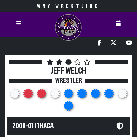
WNY WRESTLING
JEFF WELCH
WRESTLER
2000-01 ITHACA