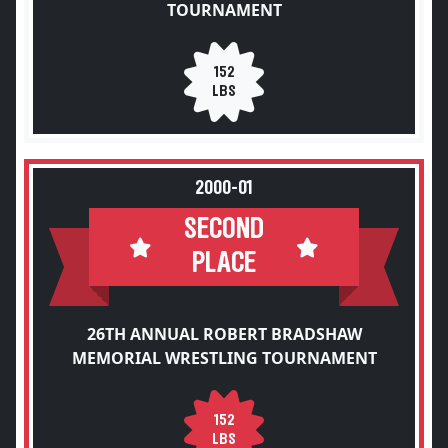
TOURNAMENT
152
LBS
2000-01
SECOND
PLACE
26TH ANNUAL ROBERT BRADSHAW
MEMORIAL WRESTLING TOURNAMENT
152
LBS