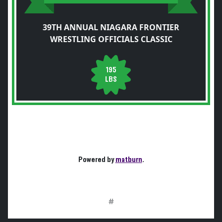
39TH ANNUAL NIAGARA FRONTIER
WRESTLING OFFICIALS CLASSIC
195
LBS
Powered by
matburn
.
#