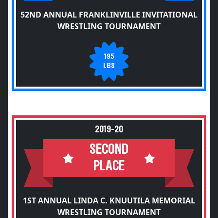
52ND ANNUAL FRANKLINVILLE INVITATIONAL
WRESTLING TOURNAMENT
195
LBS
2019-20
SECOND
PLACE
1ST ANNUAL LINDA C. KNUUTILA MEMORIAL
WRESTLING TOURNAMENT