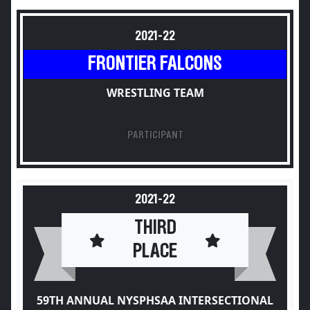
2021-22
FRONTIER FALCONS
WRESTLING TEAM
PARTICIPANT
2021-22
THIRD
PLACE
59TH ANNUAL NYSPHSAA INTERSECTIONAL