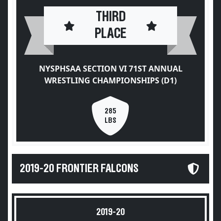
THIRD
PLACE
NYSPHSAA SECTION VI 71ST ANNUAL
WRESTLING CHAMPIONSHIPS (D1)
285
LBS
2019-20 FRONTIER FALCONS
2019-20