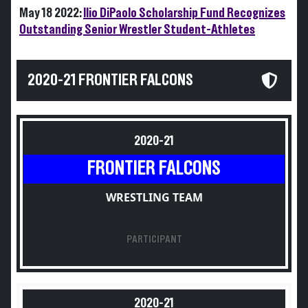
May 18 2022:
Ilio DiPaolo Scholarship Fund Recognizes
Outstanding Senior Wrestler Student-Athletes
2020-21 FRONTIER FALCONS
2020-21
FRONTIER FALCONS
WRESTLING TEAM
PARTICIPANT
2020-21