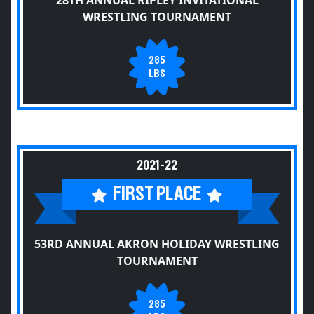
28TH ANNUAL RIPLEY INVITATIONAL
WRESTLING TOURNAMENT
285
LBS
2021-22
FIRST PLACE
53RD ANNUAL AKRON HOLIDAY WRESTLING
TOURNAMENT
285