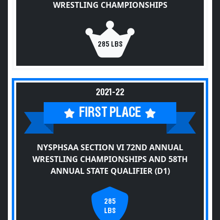
WRESTLING CHAMPIONSHIPS
285 LBS
2021-22
FIRST PLACE
NYSPHSAA SECTION VI 72ND ANNUAL
WRESTLING CHAMPIONSHIPS AND 58TH
ANNUAL STATE QUALIFIER (D1)
285
LBS