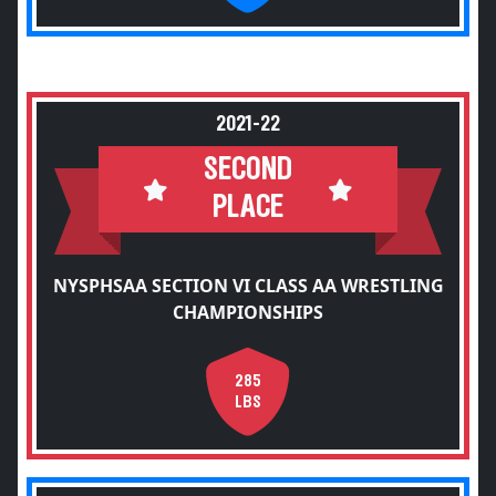
2021-22
SECOND
PLACE
NYSPHSAA SECTION VI CLASS AA WRESTLING
CHAMPIONSHIPS
285
LBS