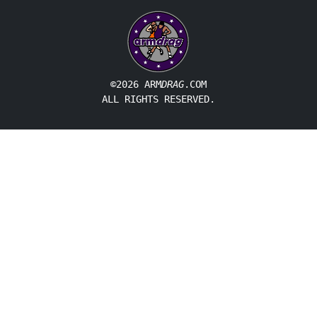
©2026 ARM
DRAG
.COM
ALL RIGHTS RESERVED.