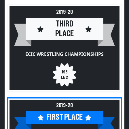
2019-20
THIRD
PLACE
ECIC WRESTLING CHAMPIONSHIPS
195
LBS
2019-20
FIRST PLACE