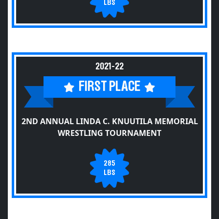
LBS
2021-22
FIRST PLACE
2ND ANNUAL LINDA C. KNUUTILA MEMORIAL
WRESTLING TOURNAMENT
285
LBS