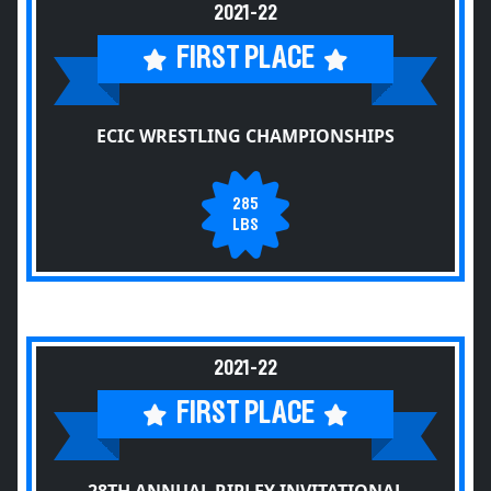
2021-22
FIRST PLACE
ECIC WRESTLING CHAMPIONSHIPS
285
LBS
2021-22
FIRST PLACE