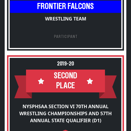
FRONTIER FALCONS
WRESTLING TEAM
PARTICIPANT
2019-20
SECOND
PLACE
NYSPHSAA SECTION VI 70TH ANNUAL
WRESTLING CHAMPIONSHIPS AND 57TH
ANNUAL STATE QUALIFIER (D1)