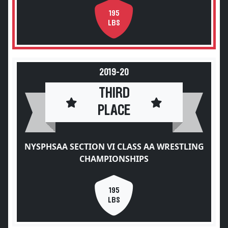
195
LBS
2019-20
THIRD
PLACE
NYSPHSAA SECTION VI CLASS AA WRESTLING
CHAMPIONSHIPS
195
LBS