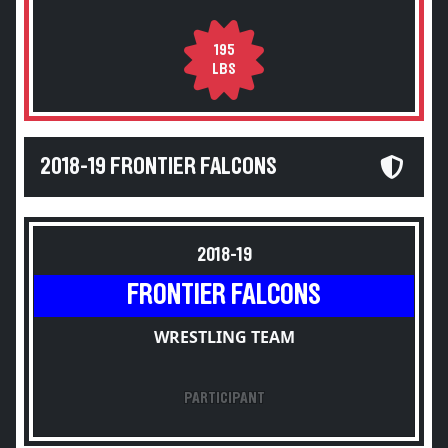
195
LBS
2018-19 FRONTIER FALCONS
2018-19
FRONTIER FALCONS
WRESTLING TEAM
PARTICIPANT