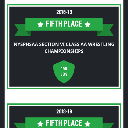
2018-19
FIFTH PLACE
NYSPHSAA SECTION VI CLASS AA WRESTLING
CHAMPIONSHIPS
195
LBS
2018-19
FIFTH PLACE