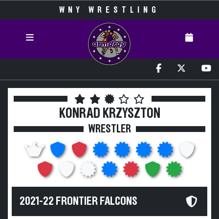
WNY WRESTLING
KONRAD KRZYSZTON
WRESTLER
2021-22 FRONTIER FALCONS