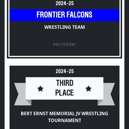
2024-25
FRONTIER FALCONS
WRESTLING TEAM
PARTICIPANT
2024-25
THIRD
PLACE
BERT ERNST MEMORIAL JV WRESTLING
TOURNAMENT