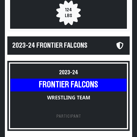
124
LBS
2023-24 FRONTIER FALCONS
2023-24
FRONTIER FALCONS
WRESTLING TEAM
PARTICIPANT