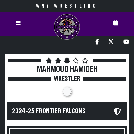
WNY WRESTLING
MAHMOUD HAMIDEH
WRESTLER
2024-25 FRONTIER FALCONS