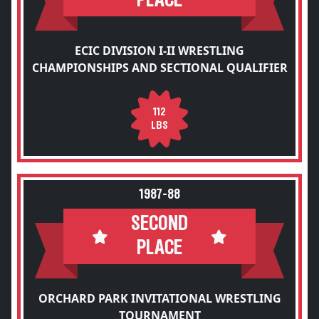
PLACE
ECIC DIVISION I-II WRESTLING
CHAMPIONSHIPS AND SECTIONAL QUALIFIER
112
LBS
1987-88
SECOND
PLACE
ORCHARD PARK INVITATIONAL WRESTLING
TOURNAMENT