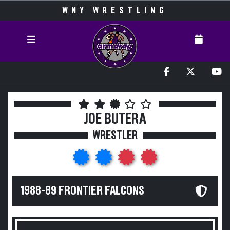
WNY WRESTLING
JOE BUTERA
WRESTLER
1988-89 FRONTIER FALCONS