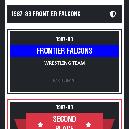
1987-88 FRONTIER FALCONS
1987-88
FRONTIER FALCONS
WRESTLING TEAM
PARTICIPANT
1987-88
SECOND