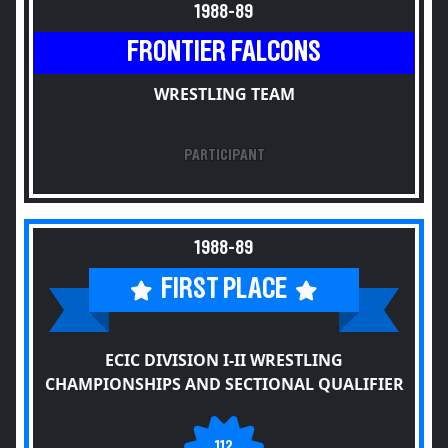
1988-89
FRONTIER FALCONS
WRESTLING TEAM
PARTICIPANT
1988-89
FIRST PLACE
ECIC DIVISION I-II WRESTLING
CHAMPIONSHIPS AND SECTIONAL QUALIFIER
112