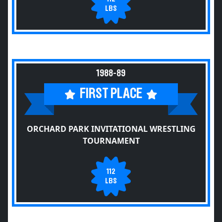
LBS
1988-89
FIRST PLACE
ORCHARD PARK INVITATIONAL WRESTLING
TOURNAMENT
112
LBS