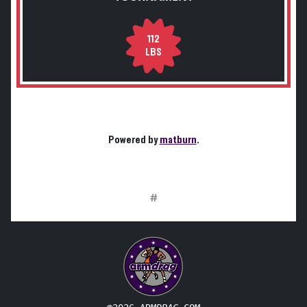
112
LBS
Powered by
matburn
.
#