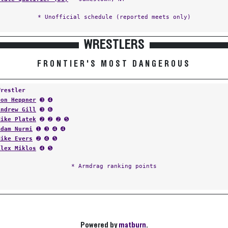
* Unofficial schedule (reported meets only)
WRESTLERS
FRONTIER'S MOST DANGEROUS
Wrestler
Don Heppner
➌ ➍
Andrew Gill
➌ ➏
Mike Platek
➋ ➋ ➋ ➎
Adam Nurmi
➊ ➌ ➍ ➍
Mike Evers
➋ ➍ ➎
Alex Miklos
➍ ➎
* Armdrag ranking points
Powered by
matburn
.