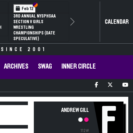
Section VI
Section V
Feb 12
3RD ANNUAL NYSPHSAA
CALENDAR
SECTION V GIRLS
Next
H
WRESTLING
CHAMPIONSHIPS (DATE
SPECULATIVE)
 SINCE 2001
ARCHIVES
SWAG
INNER CIRCLE
F
ANDREW GILL
112#