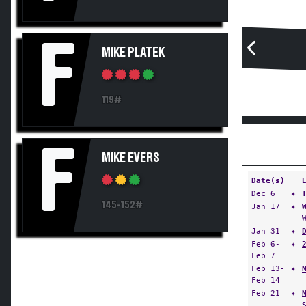
F
MIKE PLATEK
119#
F
MIKE EVERS
Date(s)
Dec 6
✦
145-152#
Jan 17
✦
Jan 31
✦
Feb 6-
✦
Feb 7
Feb 13-
✦
Feb 14
Feb 21
✦