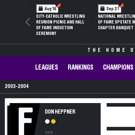
Section VI
Section V
Section
Section
Aug 16
Sep 27
CITY-CATHOLIC WRESTLING
NATIONAL WRESTLIN
REUNION PICNIC AND HALL
OF FAME UPSTATE N
Previous
OF FAME INDUCTION
CHAPTER BANQUET
CEREMONY
THE HOME O
LEAGUES
RANKINGS
CHAMPIONS
2003-2004
F
DON HEPPNER
96#