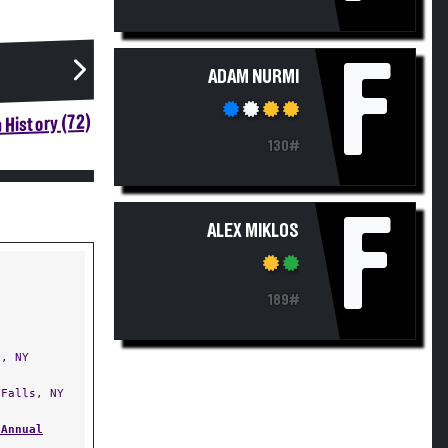
F
ADAM NURMI
 History (72)
130#
F
ALEX MIKLOS
189#
, NY
Falls, NY
 Annual