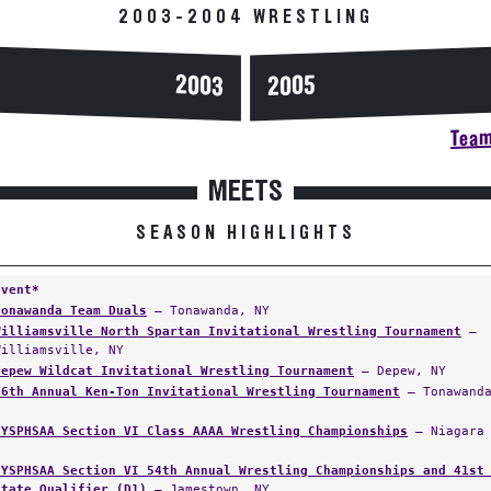
2003-2004 WRESTLING
2003
2005
Team
MEETS
SEASON HIGHLIGHTS
Event*
Tonawanda Team Duals
— Tonawanda, NY
Williamsville North Spartan Invitational Wrestling Tournament
—
Williamsville, NY
Depew Wildcat Invitational Wrestling Tournament
— Depew, NY
26th Annual Ken-Ton Invitational Wrestling Tournament
— Tonawanda
NYSPHSAA Section VI Class AAAA Wrestling Championships
— Niagara 
NYSPHSAA Section VI 54th Annual Wrestling Championships and 41st
State Qualifier (D1)
— Jamestown, NY