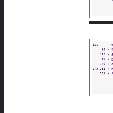
Lbs
96
✦
112
✦
119
✦
130
✦
145-152
✦
189
✦