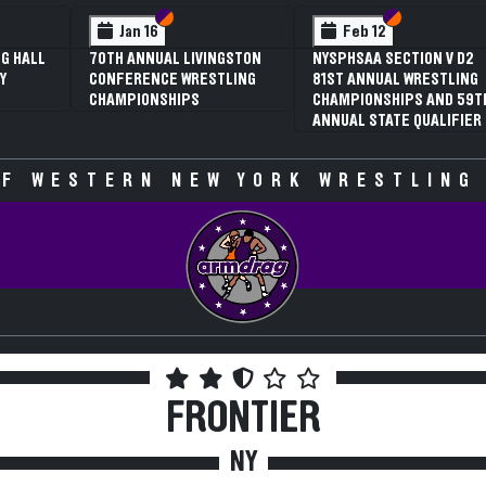
 VI
 V
Section VI
Section V
Section VI
Section V
Jan 16
Feb 12
G HALL
70TH ANNUAL LIVINGSTON
NYSPHSAA SECTION V D2
Y
CONFERENCE WRESTLING
81ST ANNUAL WRESTLING
CHAMPIONSHIPS
CHAMPIONSHIPS AND 59T
ANNUAL STATE QUALIFIER
F WESTERN NEW YORK WRESTLING
FRONTIER
NY