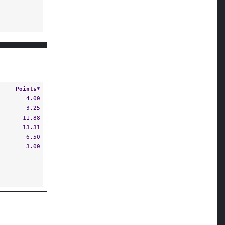
Points*
4.00
3.25
11.88
13.31
6.50
3.00