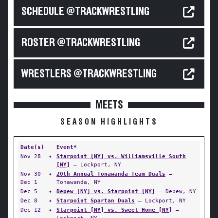
SCHEDULE @TRACKWRESTLING
ROSTER @TRACKWRESTLING
WRESTLERS @TRACKWRESTLING
MEETS
SEASON HIGHLIGHTS
Date(s)
Event*
Nov 28
✦
Starpoint [NY] vs. Williamsville South
[NY]
— Lockport, NY
Nov 30-
✦
20th Annual Tonawanda Team Duals
—
Dec 1
Tonawanda, NY
Dec 5
✦
Depew [NY] vs. Starpoint [NY]
— Depew, NY
Dec 8
✦
Starpoint Spartan Duals
— Lockport, NY
Dec 12
✦
Starpoint [NY] vs. Sweet Home [NY]
—