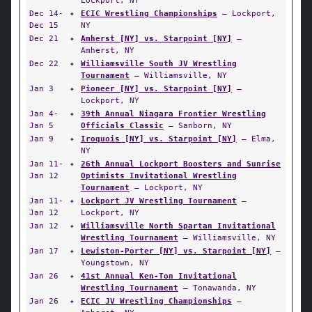
Lockport, NY
Dec 14-
✦
ECIC Wrestling Championships
— Lockport,
Dec 15
NY
Dec 21
✦
Amherst [NY] vs. Starpoint [NY]
—
Amherst, NY
Dec 22
✦
Williamsville South JV Wrestling
Tournament
— Williamsville, NY
Jan 3
✦
Pioneer [NY] vs. Starpoint [NY]
—
Lockport, NY
Jan 4-
✦
39th Annual Niagara Frontier Wrestling
Jan 5
Officials Classic
— Sanborn, NY
Jan 9
✦
Iroquois [NY] vs. Starpoint [NY]
— Elma,
NY
Jan 11-
✦
26th Annual Lockport Boosters and Sunrise
Jan 12
Optimists Invitational Wrestling
Tournament
— Lockport, NY
Jan 11-
✦
Lockport JV Wrestling Tournament
—
Jan 12
Lockport, NY
Jan 12
✦
Williamsville North Spartan Invitational
Wrestling Tournament
— Williamsville, NY
Jan 17
✦
Lewiston-Porter [NY] vs. Starpoint [NY]
—
Youngstown, NY
Jan 26
✦
41st Annual Ken-Ton Invitational
Wrestling Tournament
— Tonawanda, NY
Jan 26
✦
ECIC JV Wrestling Championships
—