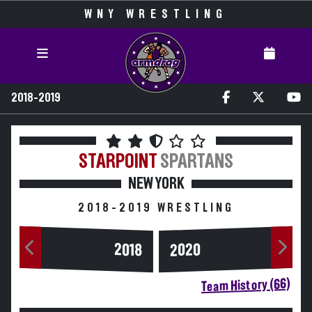
WNY WRESTLING
2018-2019
STARPOINT
SPARTANS
NEW YORK
2018-2019 WRESTLING
2020
2018
Team History (66)