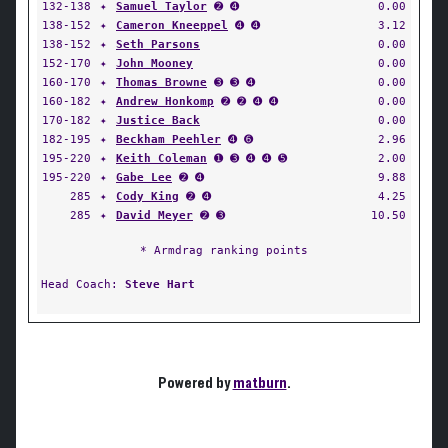
132-138
✦
Samuel Taylor
➋ ➍
0.00
138-152
✦
Cameron Kneeppel
➍ ➍
3.12
138-152
✦
Seth Parsons
0.00
152-170
✦
John Mooney
0.00
160-170
✦
Thomas Browne
➌ ➌ ➍
0.00
160-182
✦
Andrew Honkomp
➋ ➋ ➍ ➍
0.00
170-182
✦
Justice Back
0.00
182-195
✦
Beckham Peehler
➍ ➏
2.96
195-220
✦
Keith Coleman
➊ ➌ ➍ ➍ ➎
2.00
195-220
✦
Gabe Lee
➋ ➍
9.88
285
✦
Cody King
➋ ➍
4.25
285
✦
David Meyer
➋ ➌
10.50
* Armdrag ranking points
Head Coach:
Steve Hart
Powered by
matburn
.