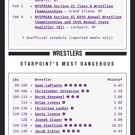
Amherst, NY
Feb 2
✦
NYSPHSAA Section VI Class A Wrestling
Championships
— Grand Island, NY
Feb 9
✦
NYSPHSAA Section VI 69th Annual Wrestling
Championships and 56th Annual State
Qualifier (D1)
— Lockport, NY
* Unofficial schedule (reported meets only)
WRESTLERS
STARPOINT'S MOST DANGEROUS
Lbs
Wrestler
Points*
99-106
✦
Gage LaPlante
➋ ➍ ➍ ➎ ➎
6.65
99-106
✦
Christopher Uptegrove
➍ ➍
2.50
106-113
✦
Derek Kneeppel
➌ ➍ ➎
2.00
113
✦
Dylan Lyness
➎
2.00
120-126
✦
Christian Lasher
➌
3.33
120-126
✦
Gavin Lyness
➍
2.50
126
✦
Joseph Glaser
➋ ➋
0.00
126-138
✦
Sam Stoelting
➊ ➋ ➋ ➍ ➍ ➐
18.03
132-138
✦
Jacob Eckler
➋ ➍ ➍ ➑
6.44