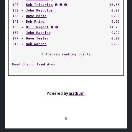
126
✦
Bob Tricarico
➊ ➊ ➋
16.83
132
✦
John Reynolds
0.00
138
✦
Dave Morse
0.00
145
✦
Bob Frind
0.00
155
✦
Bill Wigent
➊ ➋
11.75
167
✦
John Manning
0.00
177
✦
Dave Teeter
0.00
215
✦
Bob Warren
0.00
* Armdrag ranking points
Head Coach:
Fred Aron
Powered by
matburn
.
#