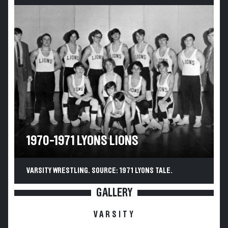
1970-1971 LYONS LIONS
VARSITY WRESTLING. SOURCE: 1971 LYONS TALE.
GALLERY
VARSITY