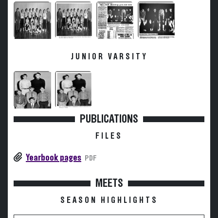
JUNIOR VARSITY
PUBLICATIONS
FILES
Yearbook pages
PDF
MEETS
SEASON HIGHLIGHTS