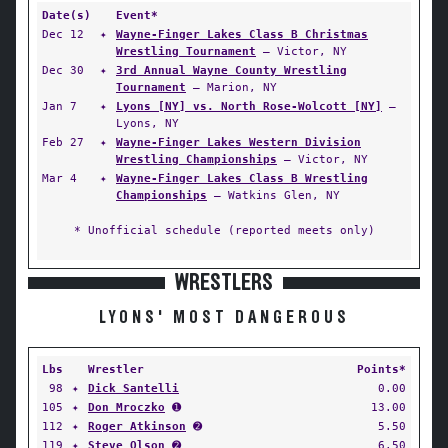
Date(s)
Event*
Dec 12
✦
Wayne-Finger Lakes Class B Christmas
Wrestling Tournament
— Victor, NY
Dec 30
✦
3rd Annual Wayne County Wrestling
Tournament
— Marion, NY
Jan 7
✦
Lyons [NY] vs. North Rose-Wolcott [NY]
—
Lyons, NY
Feb 27
✦
Wayne-Finger Lakes Western Division
Wrestling Championships
— Victor, NY
Mar 4
✦
Wayne-Finger Lakes Class B Wrestling
Championships
— Watkins Glen, NY
* Unofficial schedule (reported meets only)
WRESTLERS
LYONS' MOST DANGEROUS
Lbs
Wrestler
Points*
98
✦
Dick Santelli
0.00
105
✦
Don Mroczko
➊
13.00
112
✦
Roger Atkinson
➋
5.50
119
✦
Steve Olson
➋
6.50