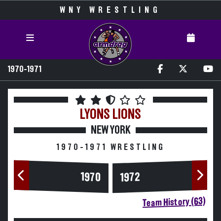
WNY WRESTLING
1970-1971
LYONS
LIONS
NEW YORK
1970-1971 WRESTLING
1970
1972
Team History (63)