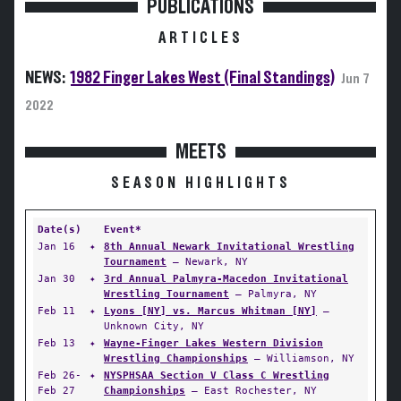
PUBLICATIONS
ARTICLES
NEWS:
1982 Finger Lakes West (Final Standings)
Jun 7
2022
MEETS
SEASON HIGHLIGHTS
Date(s)
Event*
Jan 16
✦
8th Annual Newark Invitational Wrestling
Tournament
— Newark, NY
Jan 30
✦
3rd Annual Palmyra-Macedon Invitational
Wrestling Tournament
— Palmyra, NY
Feb 11
✦
Lyons [NY] vs. Marcus Whitman [NY]
—
Unknown City, NY
Feb 13
✦
Wayne-Finger Lakes Western Division
Wrestling Championships
— Williamson, NY
Feb 26-
✦
NYSPHSAA Section V Class C Wrestling
Feb 27
Championships
— East Rochester, NY