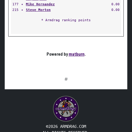
177
✦
Mike Hernandez
0.00
215
✦
Steve Morton
0.00
* Armdrag ranking points
Powered by
matburn
.
#
©2026 ARM
DRAG
.COM