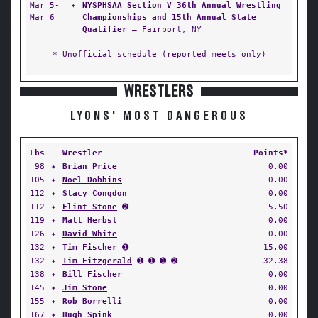
Mar 5-
✦
NYSPHSAA Section V 36th Annual Wrestling
Mar 6
Championships and 15th Annual State
Qualifier
— Fairport, NY
* Unofficial schedule (reported meets only)
WRESTLERS
LYONS' MOST DANGEROUS
Lbs
Wrestler
Points*
98
✦
Brian Price
0.00
105
✦
Noel Dobbins
0.00
112
✦
Stacy Congdon
0.00
112
✦
Flint Stone
➋
5.50
119
✦
Matt Herbst
0.00
126
✦
David White
0.00
132
✦
Tim Fischer
➊
15.00
132
✦
Tim Fitzgerald
➊ ➊ ➊ ➋
32.38
138
✦
Bill Fischer
0.00
145
✦
Jim Stone
0.00
155
✦
Rob Borrelli
0.00
167
✦
Hugh Spink
0.00