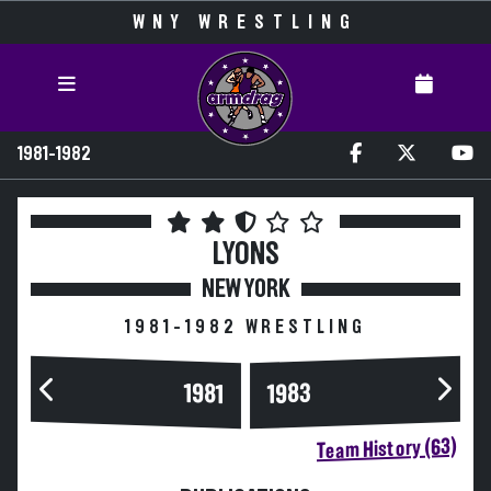
WNY WRESTLING
1981-1982
LYONS
NEW YORK
1981-1982 WRESTLING
1983
1981
Team History (63)