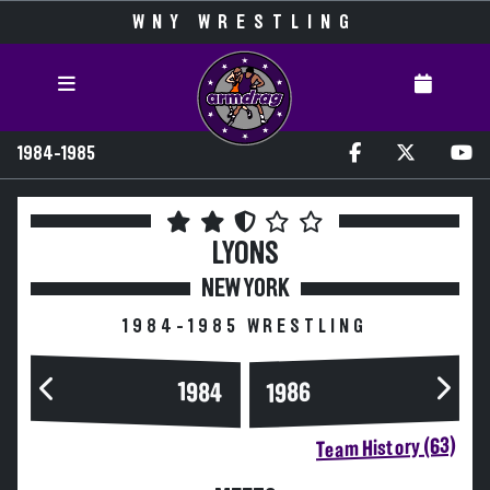
WNY WRESTLING
1984-1985
LYONS
NEW YORK
1984-1985 WRESTLING
1984
1986
Team History (63)