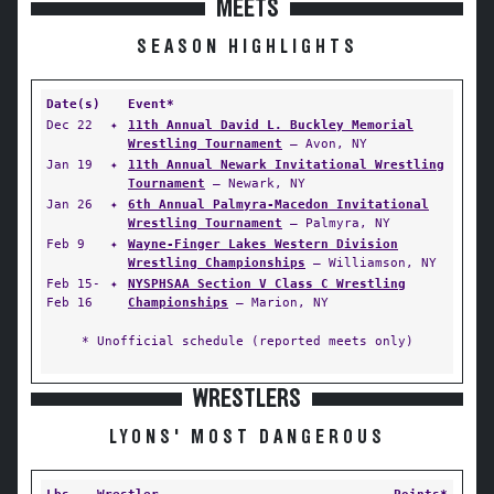
MEETS
SEASON HIGHLIGHTS
Date(s)
Event*
Dec 22
✦
11th Annual David L. Buckley Memorial
Wrestling Tournament
— Avon, NY
Jan 19
✦
11th Annual Newark Invitational Wrestling
Tournament
— Newark, NY
Jan 26
✦
6th Annual Palmyra-Macedon Invitational
Wrestling Tournament
— Palmyra, NY
Feb 9
✦
Wayne-Finger Lakes Western Division
Wrestling Championships
— Williamson, NY
Feb 15-
✦
NYSPHSAA Section V Class C Wrestling
Feb 16
Championships
— Marion, NY
* Unofficial schedule (reported meets only)
WRESTLERS
LYONS' MOST DANGEROUS