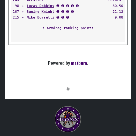
Lbs
Wrestler
Points*
98
✦
Lucas Dobbins
➊ ➊ ➊ ➊ ➋
30.50
167
✦
Squire Knight
➊ ➊ ➋ ➋
21.12
215
✦
Mike Borrelli
➋ ➋ ➍
9.08
* Armdrag ranking points
Powered by
matburn
.
#