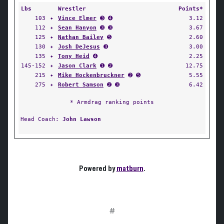
Lbs
Wrestler
Points*
103
✦
Vince Elmer
➌ ➍
3.12
112
✦
Sean Hanyon
➌ ➌
3.67
125
✦
Nathan Bailey
➎
2.60
130
✦
Josh DeJesus
➌
3.00
135
✦
Tony Heid
➍
2.25
145-152
✦
Jason Clark
➊ ➋
12.75
215
✦
Mike Hockenbruckner
➋ ➎
5.55
275
✦
Robert Samson
➋ ➌
6.42
* Armdrag ranking points
Head Coach:
John Lawson
Powered by
matburn
.
#