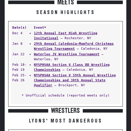
MEETS
SEASON HIGHLIGHTS
Date(s)
Event*
Dec 4
✦
12th Annual East High Wrestling
Invitational
— Rochester, NY
Jan 8
✦
29th Annual Caledonia-Mumford Christmas
Wrestling Tournament
— Caledonia, NY
Jan 22
✦
Waterloo JV Wrestling Tournament
—
Waterloo, NY
Feb 18-
✦
NYSPHSAA Section V Class BB Wrestling
Feb 19
Championships
— Caledonia, NY
Feb 25-
✦
NYSPHSAA Section V 59th Annual Wrestling
Feb 26
Championships and 38th Annual State
Qualifier
— Brockport, NY
* Unofficial schedule (reported meets only)
WRESTLERS
LYONS' MOST DANGEROUS