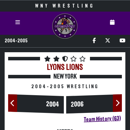
WNY WRESTLING
2004-2005
LYONS
LIONS
NEW YORK
2004-2005 WRESTLING
2004
2006
Team History (63)