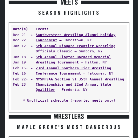
MEETS
SEASON HIGHLIGHTS
Date(s)
Event*
Dec 21-
✦
Southwestern Wrestling Alumni Holiday
Dec 22
Tournament
— Jamestown, NY
Jan 12
✦
5th Annual Niagara Frontier Wrestling
Officials Classic
— Sanborn, NY
Jan 18-
✦
5th Annual Clayton Barnard Memorial
Jan 19
Wrestling Tournament
— Hilton, NY
Feb 15-
✦
23rd Annual Southern Tier Wrestling
Feb 16
Conference Tournament
— Falconer, NY
Feb 22-
✦
NYSPHSAA Section VI 35th Annual Wrestling
Feb 23
Championships and 22nd Annual State
Qualifier
— Fredonia, NY
* Unofficial schedule (reported meets only)
WRESTLERS
MAPLE GROVE'S MOST DANGEROUS