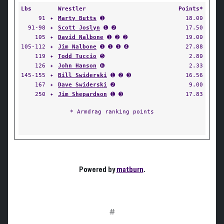
Lbs
Wrestler
Points*
91
✦
Marty Butts
➊
18.00
91-98
✦
Scott Joslyn
➊ ➋
17.50
105
✦
David Nalbone
➊ ➋ ➋
19.00
105-112
✦
Jim Nalbone
➊ ➊ ➊ ➍
27.88
119
✦
Todd Tuccio
➎
2.80
126
✦
John Hanson
➏
2.33
145-155
✦
Bill Swiderski
➊ ➋ ➌
16.56
167
✦
Dave Swiderski
➋
9.00
250
✦
Jim Shepardson
➊ ➌
17.83
* Armdrag ranking points
Powered by
matburn
.
#