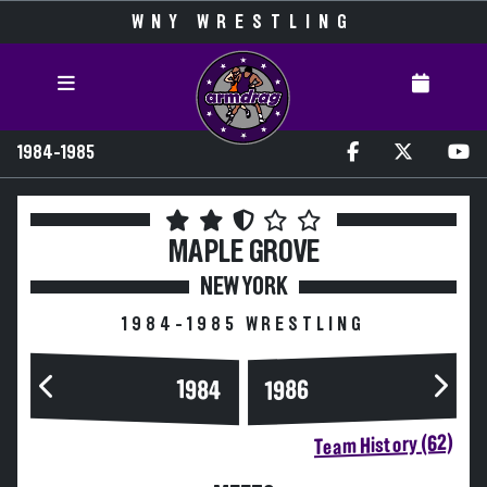
WNY WRESTLING
1984-1985
MAPLE GROVE
NEW YORK
1984-1985 WRESTLING
1984
1986
Team History (62)