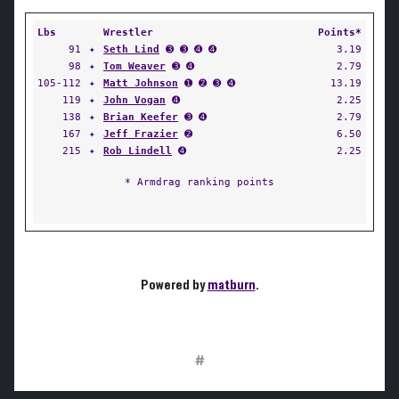
Lbs
Wrestler
Points*
91
✦
Seth Lind
➌ ➌ ➍ ➍
3.19
98
✦
Tom Weaver
➌ ➍
2.79
105-112
✦
Matt Johnson
➊ ➋ ➌ ➍
13.19
119
✦
John Vogan
➍
2.25
138
✦
Brian Keefer
➌ ➍
2.79
167
✦
Jeff Frazier
➋
6.50
215
✦
Rob Lindell
➍
2.25
* Armdrag ranking points
Powered by
matburn
.
#