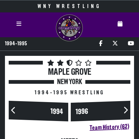
WNY WRESTLING
1994-1995
MAPLE GROVE
NEW YORK
1994-1995 WRESTLING
1994
1996
Team History (62)