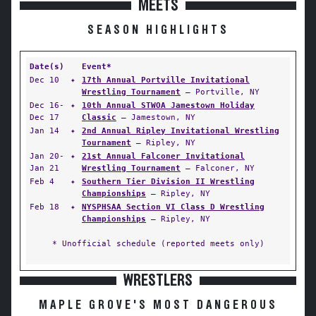
MEETS
SEASON HIGHLIGHTS
Date(s)
Event*
Dec 10
✦
17th Annual Portville Invitational
Wrestling Tournament
— Portville, NY
Dec 16-
✦
10th Annual STWOA Jamestown Holiday
Dec 17
Classic
— Jamestown, NY
Jan 14
✦
2nd Annual Ripley Invitational Wrestling
Tournament
— Ripley, NY
Jan 20-
✦
21st Annual Falconer Invitational
Jan 21
Wrestling Tournament
— Falconer, NY
Feb 4
✦
Southern Tier Division II Wrestling
Championships
— Ripley, NY
Feb 18
✦
NYSPHSAA Section VI Class D Wrestling
Championships
— Ripley, NY
* Unofficial schedule (reported meets only)
WRESTLERS
MAPLE GROVE'S MOST DANGEROUS