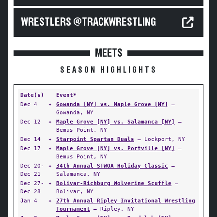
WRESTLERS @TRACKWRESTLING
MEETS
SEASON HIGHLIGHTS
Date(s)
Event*
Dec 4
✦
Gowanda [NY] vs. Maple Grove [NY]
—
Gowanda, NY
Dec 12
✦
Maple Grove [NY] vs. Salamanca [NY]
—
Bemus Point, NY
Dec 14
✦
Starpoint Spartan Duals
— Lockport, NY
Dec 17
✦
Maple Grove [NY] vs. Portville [NY]
—
Bemus Point, NY
Dec 20-
✦
34th Annual STWOA Holiday Classic
—
Dec 21
Salamanca, NY
Dec 27-
✦
Bolivar-Richburg Wolverine Scuffle
—
Dec 28
Bolivar, NY
Jan 4
✦
27th Annual Ripley Invitational Wrestling
Tournament
— Ripley, NY