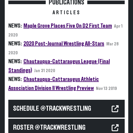
PUBLICATIONS
ARTICLES
NEWS:
Maple Grove Places Five On D2 First Team
Apr 1
2020
NEWS:
2020 Post-Journal Wrestling All-Stars
Mar 28
2020
NEWS:
Chautauqua-Cattaraugus League (Final
Standings)
Jan 31 2020
NEWS:
Chautauqua-Cattaraugus Athletic
Association Division II Wrestling Preview
Nov 13 2019
SCHEDULE @TRACKWRESTLING
ROSTER @TRACKWRESTLING