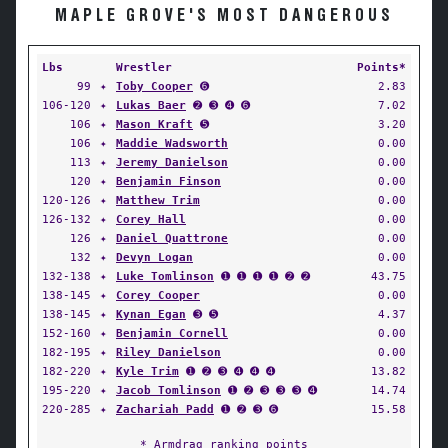
MAPLE GROVE'S MOST DANGEROUS
Lbs
Wrestler
Points*
99
✦
Toby Cooper
➏
2.83
106-120
✦
Lukas Baer
➋ ➌ ➍ ➏
7.02
106
✦
Mason Kraft
➎
3.20
106
✦
Maddie Wadsworth
0.00
113
✦
Jeremy Danielson
0.00
120
✦
Benjamin Finson
0.00
120-126
✦
Matthew Trim
0.00
126-132
✦
Corey Hall
0.00
126
✦
Daniel Quattrone
0.00
132
✦
Devyn Logan
0.00
132-138
✦
Luke Tomlinson
➊ ➊ ➊ ➊ ➋ ➋
43.75
138-145
✦
Corey Cooper
0.00
138-145
✦
Kynan Egan
➌ ➎
4.37
152-160
✦
Benjamin Cornell
0.00
182-195
✦
Riley Danielson
0.00
182-220
✦
Kyle Trim
➊ ➋ ➌ ➍ ➍ ➍
13.82
195-220
✦
Jacob Tomlinson
➊ ➋ ➌ ➌ ➌ ➍
14.74
220-285
✦
Zachariah Padd
➊ ➋ ➌ ➏
15.58
* Armdrag ranking points