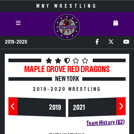
WNY WRESTLING
2019-2020
MAPLE GROVE
RED DRAGONS
NEW YORK
2019-2020 WRESTLING
2019
2021
Team History (62)