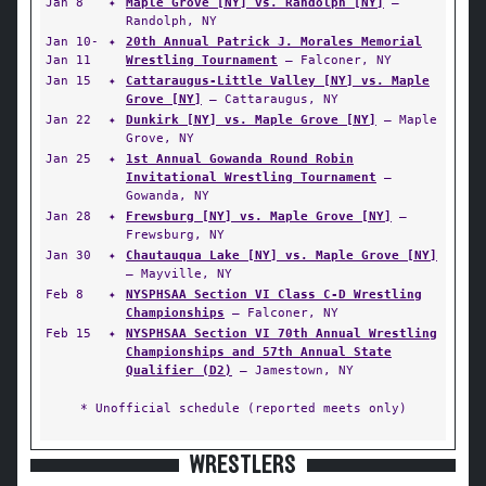
Jan 8
✦
Maple Grove [NY] vs. Randolph [NY]
—
Randolph, NY
Jan 10-
✦
20th Annual Patrick J. Morales Memorial
Jan 11
Wrestling Tournament
— Falconer, NY
Jan 15
✦
Cattaraugus-Little Valley [NY] vs. Maple
Grove [NY]
— Cattaraugus, NY
Jan 22
✦
Dunkirk [NY] vs. Maple Grove [NY]
— Maple
Grove, NY
Jan 25
✦
1st Annual Gowanda Round Robin
Invitational Wrestling Tournament
—
Gowanda, NY
Jan 28
✦
Frewsburg [NY] vs. Maple Grove [NY]
—
Frewsburg, NY
Jan 30
✦
Chautauqua Lake [NY] vs. Maple Grove [NY]
— Mayville, NY
Feb 8
✦
NYSPHSAA Section VI Class C-D Wrestling
Championships
— Falconer, NY
Feb 15
✦
NYSPHSAA Section VI 70th Annual Wrestling
Championships and 57th Annual State
Qualifier (D2)
— Jamestown, NY
* Unofficial schedule (reported meets only)
WRESTLERS