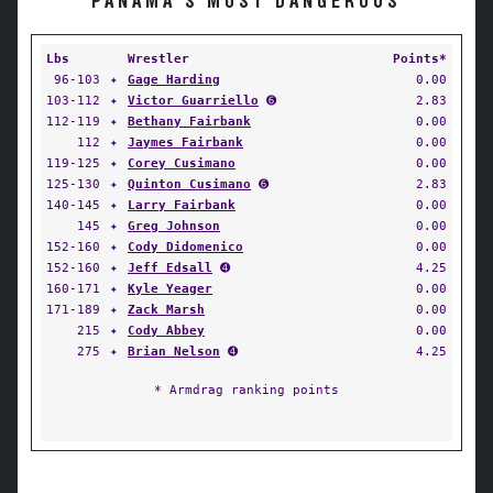
PANAMA'S MOST DANGEROUS
Lbs
Wrestler
Points*
96-103
✦
Gage Harding
0.00
103-112
✦
Victor Guarriello
➏
2.83
112-119
✦
Bethany Fairbank
0.00
112
✦
Jaymes Fairbank
0.00
119-125
✦
Corey Cusimano
0.00
125-130
✦
Quinton Cusimano
➏
2.83
140-145
✦
Larry Fairbank
0.00
145
✦
Greg Johnson
0.00
152-160
✦
Cody Didomenico
0.00
152-160
✦
Jeff Edsall
➍
4.25
160-171
✦
Kyle Yeager
0.00
171-189
✦
Zack Marsh
0.00
215
✦
Cody Abbey
0.00
275
✦
Brian Nelson
➍
4.25
* Armdrag ranking points