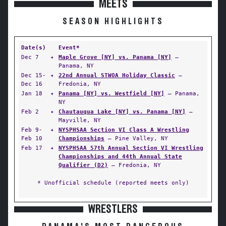
MEETS
SEASON HIGHLIGHTS
Date(s)
Event*
Dec 7
✦
Maple Grove [NY] vs. Panama [NY]
—
Panama, NY
Dec 15-
✦
22nd Annual STWOA Holiday Classic
—
Dec 16
Fredonia, NY
Jan 18
✦
Panama [NY] vs. Westfield [NY]
— Panama,
NY
Feb 2
✦
Chautauqua Lake [NY] vs. Panama [NY]
—
Mayville, NY
Feb 9-
✦
NYSPHSAA Section VI Class A Wrestling
Feb 10
Championships
— Pine Valley, NY
Feb 17
✦
NYSPHSAA 57th Annual Section VI Wrestling
Championships and 44th Annual State
Qualifier (D2)
— Fredonia, NY
* Unofficial schedule (reported meets only)
WRESTLERS