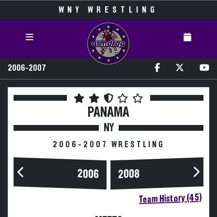
WNY WRESTLING
2006-2007
PANAMA
NY
2006-2007 WRESTLING
2006
2008
Team History (45)