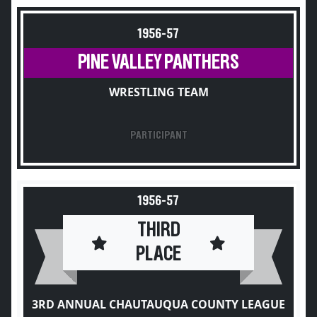
1956-57
PINE VALLEY PANTHERS
WRESTLING TEAM
PARTICIPANT
1956-57
THIRD
PLACE
3RD ANNUAL CHAUTAUQUA COUNTY LEAGUE