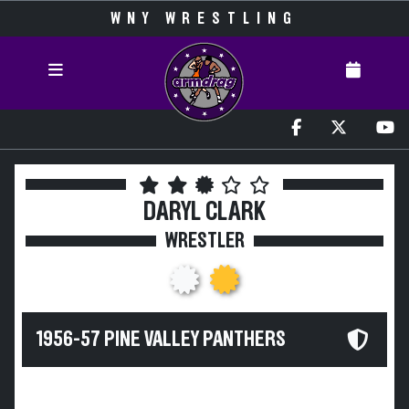
WNY WRESTLING
DARYL CLARK
WRESTLER
1956-57 PINE VALLEY PANTHERS