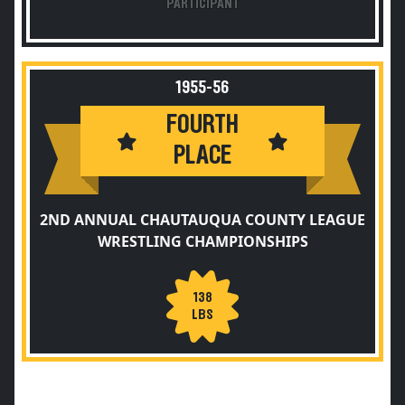
PARTICIPANT
1955-56
FOURTH
PLACE
2ND ANNUAL CHAUTAUQUA COUNTY LEAGUE
WRESTLING CHAMPIONSHIPS
138
LBS