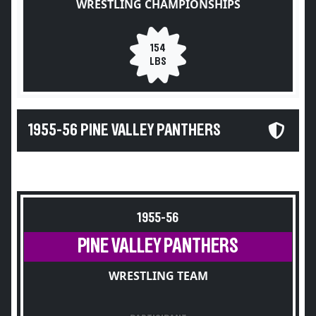
WRESTLING CHAMPIONSHIPS
154
LBS
1955-56 PINE VALLEY PANTHERS
1955-56
PINE VALLEY PANTHERS
WRESTLING TEAM