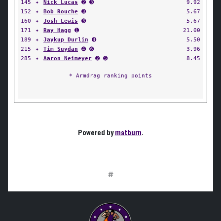
145
✦
Nick Lucas
➋ ➌
9.92
152
✦
Bob Rouche
➌
5.67
160
✦
Josh Lewis
➌
5.67
171
✦
Ray Hagg
➊
21.00
189
✦
Jaykup Durlin
➍
5.50
215
✦
Tim Suydan
➍ ➏
3.96
285
✦
Aaron Neimeyer
➋ ➎
8.45
* Armdrag ranking points
Powered by
matburn
.
#