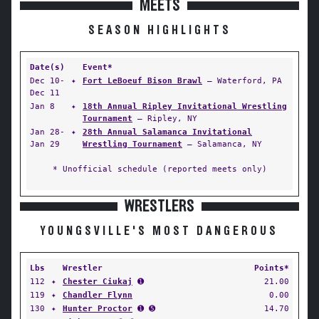
MEETS
SEASON HIGHLIGHTS
Date(s)
Event*
Dec 10-
✦
Fort LeBoeuf Bison Brawl
— Waterford, PA
Dec 11
Jan 8
✦
18th Annual Ripley Invitational Wrestling
Tournament
— Ripley, NY
Jan 28-
✦
28th Annual Salamanca Invitational
Jan 29
Wrestling Tournament
— Salamanca, NY
* Unofficial schedule (reported meets only)
WRESTLERS
YOUNGSVILLE'S MOST DANGEROUS
Lbs
Wrestler
Points*
112
✦
Chester Ciukaj
➊
21.00
119
✦
Chandler Flynn
0.00
130
✦
Hunter Proctor
➊ ➎
14.70