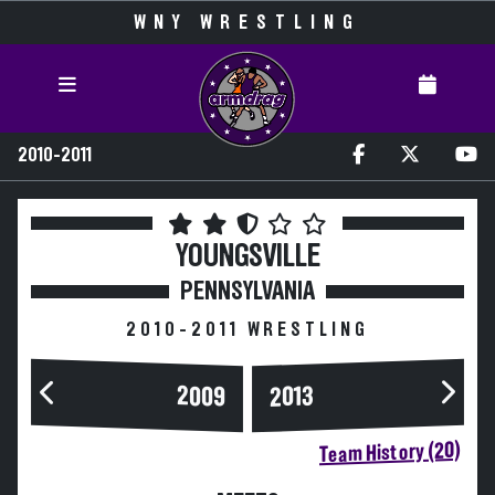
WNY WRESTLING
2010-2011
YOUNGSVILLE
PENNSYLVANIA
2010-2011 WRESTLING
2009
2013
Team History (20)