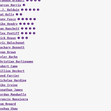
Marcus Harris
➌
T.J. Baldwin
➊ ➋ ➌ ➌ ➌
Pat Kelly
➋ ➌
Tony Fusco
➊ ➊ ➋ ➌ ➐
Mike Hendry
➋ ➌ ➌ ➏
Dan Hanchett
➋ ➋ ➌ ➌
Alex Pontiff
➋ ➌ ➌ ➍
Nick Rouse
➌ ➍ ➍
Eric Balschunat
Zachary Bennett
Ryan Brown
Tyler Burke
Christian Burlingame
Robert Camp
Dillion Deckert
Reed Farrier
Nicholas Harding
Mike Irvine
Jonathan James
Jordan Mandwelle
Francis Nassivera
Tom Nygard
Joshua Shaw
Carter Silvernell