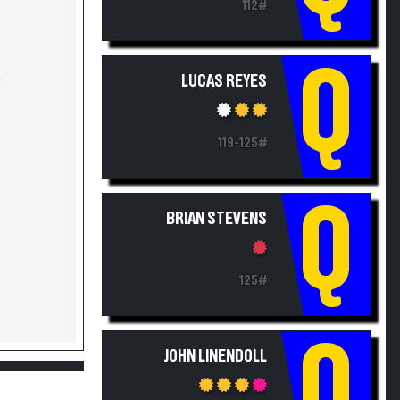
Q
LUCAS REYES
Y
119-125#
Q
BRIAN STEVENS
125#
Q
JOHN LINENDOLL