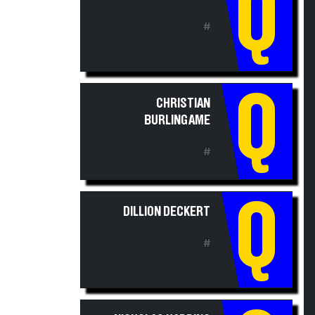
Q
#
Q
CHRISTIAN
BURLINGAME
#
Q
DILLION DECKERT
#
NICHOLAS HARDING