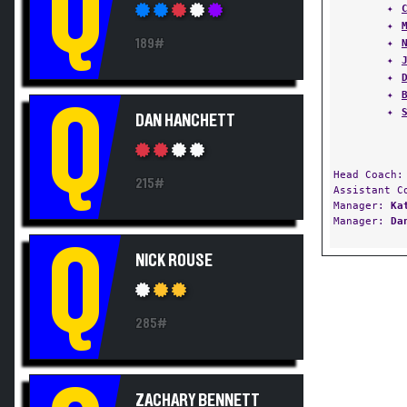
Q
✦
189#
✦
✦
✦
✦
Q
✦
DAN HANCHETT
Head Coach
215#
Assistant 
Manager:
Ka
Manager:
Da
Q
NICK ROUSE
285#
ZACHARY BENNETT