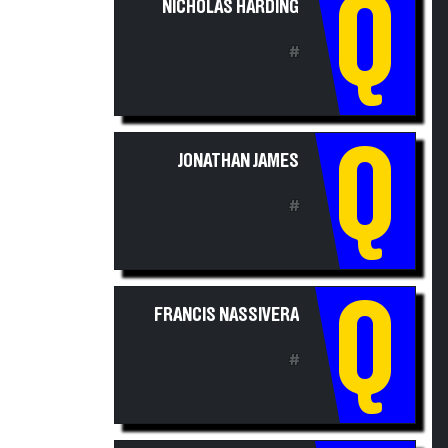
Q
#
Q
JONATHAN JAMES
#
Q
FRANCIS NASSIVERA
#