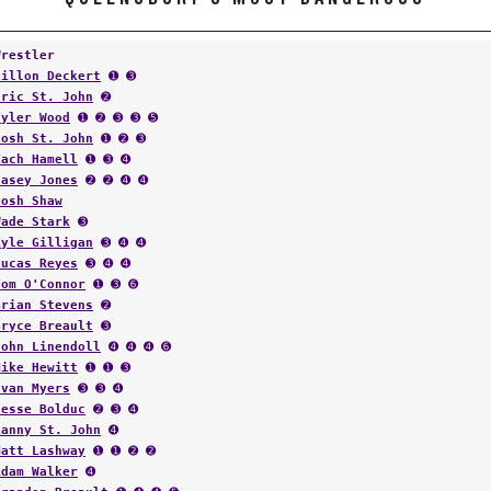
Wrestler
Dillon Deckert
➊ ➌
Eric St. John
➋
Tyler Wood
➊ ➋ ➌ ➌ ➎
Josh St. John
➊ ➋ ➌
Zach Hamell
➊ ➌ ➍
Casey Jones
➋ ➋ ➍ ➍
Josh Shaw
Wade Stark
➌
Kyle Gilligan
➌ ➍ ➍
Lucas Reyes
➌ ➍ ➍
Tom O'Connor
➊ ➌ ➏
Brian Stevens
➋
Bryce Breault
➌
John Linendoll
➍ ➍ ➍ ➏
Mike Hewitt
➊ ➊ ➌
Evan Myers
➌ ➌ ➍
Jesse Bolduc
➋ ➌ ➍
Lanny St. John
➍
Matt Lashway
➊ ➊ ➋ ➋
Adam Walker
➍
Brandon Breault
➊ ➍ ➍ ➎