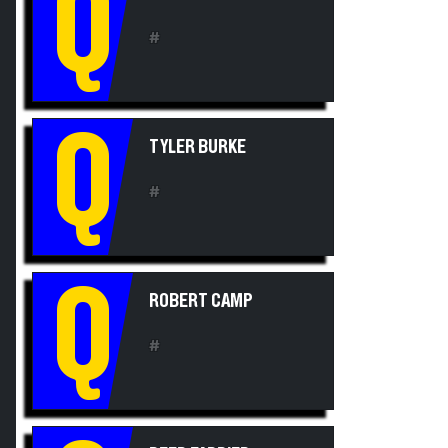
Q
#
Q
TYLER BURKE
#
Q
ROBERT CAMP
#
REED FARRIER