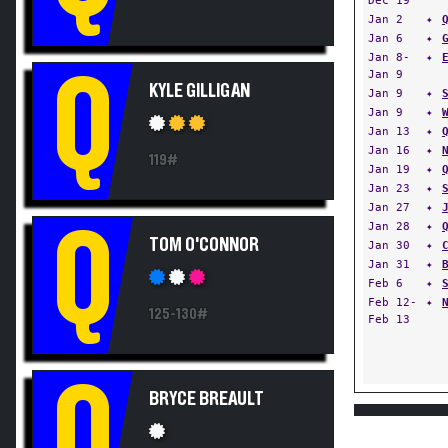
Jan 2
✦
Jan 6
✦
Jan 8-
✦
Q
Jan 9
KYLE GILLIGAN
Jan 9
✦
Jan 9
✦
Jan 13
✦
Jan 16
✦
119#
Jan 19
✦
Jan 23
✦
Jan 27
✦
Jan 28
✦
Q
TOM O'CONNOR
Jan 30
✦
Jan 31
✦
Feb 6
✦
Feb 12-
✦
125-130#
Feb 13
Q
BRYCE BREAULT