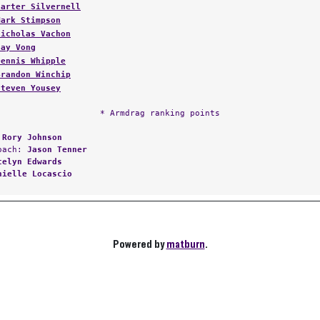
Mark Stimpson
Nicholas Vachon
Jay Vong
Dennis Whipple
Brandon Winchip
Steven Yousey
* Armdrag ranking points
:
Rory Johnson
Coach:
Jason Tenner
telyn Edwards
nielle Locascio
Powered by
matburn
.