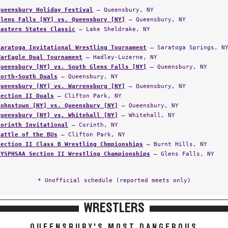
Queensbury Holiday Festival
— Queensbury, NY
Glens Falls [NY] vs. Queensbury [NY]
— Queensbury, NY
Eastern States Classic
— Lake Sheldrake, NY
Saratoga Invitational Wrestling Tournament
— Saratoga Springs, N
WarEagle Dual Tournament
— Hadley-Luzerne, NY
Queensbury [NY] vs. South Glens Falls [NY]
— Queensbury, NY
North-South Duals
— Queensbury, NY
Queensbury [NY] vs. Warrensburg [NY]
— Queensbury, NY
Section II Duals
— Clifton Park, NY
Johnstown [NY] vs. Queensbury [NY]
— Queensbury, NY
Queensbury [NY] vs. Whitehall [NY]
— Whitehall, NY
Corinth Invitational
— Corinth, NY
Battle of the BUs
— Clifton Park, NY
Section II Class B Wrestling Chmpionships
— Burnt Hills, NY
NYSPHSAA Section II Wrestling Championships
— Glens Falls, NY
* Unofficial schedule (reported meets only)
WRESTLERS
QUEENSBURY'S MOST DANGEROUS