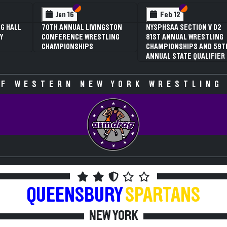
 VI
 V
Section VI
Section V
Section VI
Section V
Feb 13
Feb 13
V D2
NYSPHSAA SECTION VI D1
NYSPHSAA SECTION VI D2
TLING
77TH ANNUAL WRESTLING
77TH ANNUAL WRESTLING
D 59TH
CHAMPIONSHIPS AND 63RD
CHAMPIONSHIPS AND 63R
IFIER
ANNUAL STATE QUALIFIER
ANNUAL STATE QUALIFIER
F WESTERN NEW YORK WRESTLING
QUEENSBURY
SPARTANS
NEW YORK
2009-2010 WRESTLING