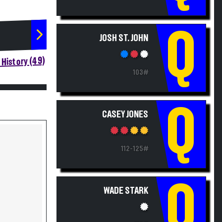
Q
JOSH ST. JOHN
History (49)
103#
Q
CASEY JONES
112-125#
Q
WADE STARK
112#