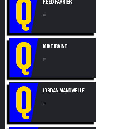
Q
#
Q
MIKE IRVINE
#
Q
JORDAN MANDWELLE
#