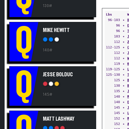
130#
Lbs
96-103
✦
Q
96
✦
MIKE HEWITT
96
✦
103
✦
112
✦
112-125
✦
140#
112
✦
112
✦
119
✦
119-125
✦
Q
JESSE BOLDUC
125-130
✦
125
✦
130
✦
135
✦
145#
140
✦
140
✦
145
✦
145
✦
Q
MATT LASHWAY
152
✦
152
✦
160
✦