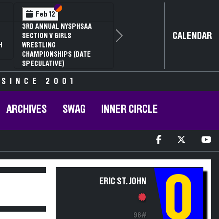
Section VI
Section V
Feb 14
NYSPHSAA SECTION VI D1
CALENDAR
Next
77TH ANNUAL WRESTLING
D
CHAMPIONSHIPS AND 63RD
ANNUAL STATE QUALIFIER
 SINCE 2001
ARCHIVES
SWAG
INNER CIRCLE
Q
ERIC ST. JOHN
96#