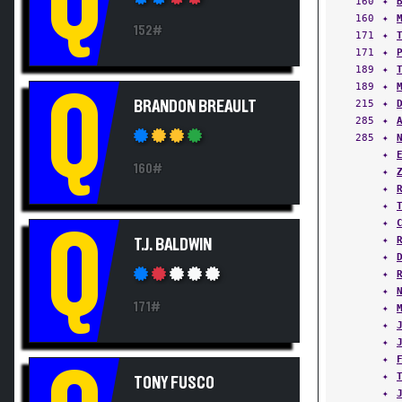
160
✦
152#
171
✦
171
✦
189
✦
189
✦
Q
215
✦
BRANDON BREAULT
285
✦
285
✦
✦
160#
✦
✦
✦
✦
Q
✦
T.J. BALDWIN
✦
✦
✦
171#
✦
✦
✦
✦
✦
TONY FUSCO
✦
✦