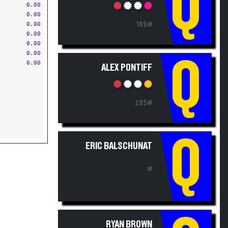
Q
0.00
0.00
189#
0.00
0.00
0.00
Q
0.00
ALEX PONTIFF
285#
Q
ERIC BALSCHUNAT
#
RYAN BROWN