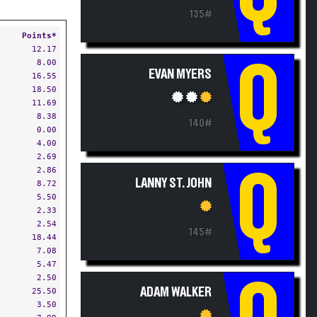
135#
Points*
12.17
8.00
Q
EVAN MYERS
16.55
18.50
11.69
8.38
140#
0.00
4.00
2.69
2.86
Q
LANNY ST. JOHN
8.72
5.50
2.33
2.54
145#
18.44
7.08
5.47
2.50
Q
ADAM WALKER
25.50
3.50
7.99