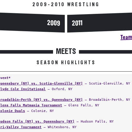
2009
2011
Team 
MEETS
SEASON HIGHLIGHTS
Event*
Queensbury [NY] vs. Scotia-Glenville [NY]
— Scotia-Glenville, NY
Clyde Cole Invitational
— Oxford, NY
Broadalbin-Perth [NY] vs. Queensbury [NY]
— Broadalbin-Perth, NY
Glens Falls Matmania Tournament
— Glens Falls, NY
Colonie Duals
— Colonie, NY
Hudson Falls [NY] vs. Queensbury [NY]
— Hudson Falls, NY
Tri-Valley Tournament
— Whitesboro, NY