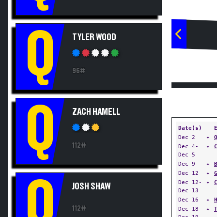
Q
TYLER WOOD
96#
Q
ZACH HAMELL
Date(s)
Dec 2
✦
112#
Dec 4-
✦
Dec 5
Dec 9
✦
Dec 12
✦
Q
Dec 12-
✦
JOSH SHAW
Dec 13
Dec 16
✦
112#
Dec 18-
✦
Dec 19