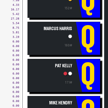
4.33
152#
16.17
5.42
27.28
5.54
Q
8.75
MARCUS HARRIS
5.81
3.19
0.00
160#
0.00
0.00
0.00
0.00
Q
0.00
PAT KELLY
0.00
0.00
0.00
171#
0.00
0.00
0.00
0.00
0.00
MIKE HENDRY
0.00
0.00