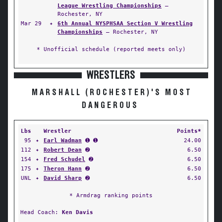
League Wrestling Championships
—
Rochester, NY
Mar 29
✦
6th Annual NYSPHSAA Section V Wrestling
Championships
— Rochester, NY
* Unofficial schedule (reported meets only)
WRESTLERS
MARSHALL (ROCHESTER)'S MOST
DANGEROUS
Lbs
Wrestler
Points*
95
✦
Earl Wadman
➊ ➊
24.00
112
✦
Robert Dean
➋
6.50
154
✦
Fred Schudel
➋
6.50
175
✦
Theron Hann
➋
6.50
UNL
✦
David Sharp
➋
6.50
* Armdrag ranking points
Head Coach:
Ken Davis