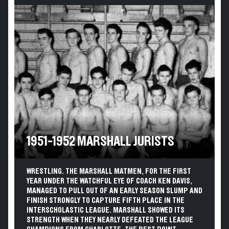
1951-1952 MARSHALL JURISTS
WRESTLING. THE MARSHALL MATMEN, FOR THE FIRST
YEAR UNDER THE WATCHFUL EYE OF COACH KEN DAVIS,
MANAGED TO PULL OUT OF AN EARLY SEASON SLUMP AND
FINISH STRONGLY TO CAPTURE FIFTH PLACE IN THE
INTERSCHOLASTIC LEAGUE. MARSHALL SHOWED ITS
STRENGTH WHEN THEY NEARLY DEFEATED THE LEAGUE