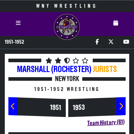
WNY WRESTLING
1951-1952
MARSHALL (ROCHESTER)
JURISTS
NEW YORK
1951-1952 WRESTLING
1953
1951
Team History (61)