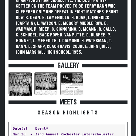
CHAMPIONS FROM CHARLOTTE. THE BEST POINT-
GETTER ON THE TEAM PROVED TO BE TERRY HANN WHO
SUFFERED ONLY ONE DEFEAT IN EIGHT MATCHES. FRONT
ROW: R. DEAN, E. LAMENDOLA, H. HOAK, L. INGERICK
(CAPTAIN), L. WATSON, E. MCGORY. MIDDLE ROW: E.
WADMAN, R. RIDER, C. SIGNORINO, D. MCANN, R. GALLO,
G. SCHUDEL. BACK ROW: R. VANPUTTE, D. DURFEE, P.
BONNET, L. MEREDITH, J. DIAMOND, H. WATERMAN, T.
HANN, D. SHARP, COACH DAVIS. SOURCE: JOHN QUILL,
JOHN MARSHALL HIGH SCHOOL, 1955.
GALLERY
MEETS
SEASON HIGHLIGHTS
Date(s)
Event*
Mar 28
✦
22nd Annual Rochester Interscholastic