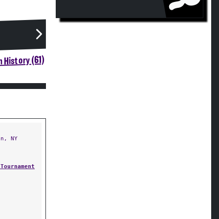
 History (61)
n, NY
 Tournament