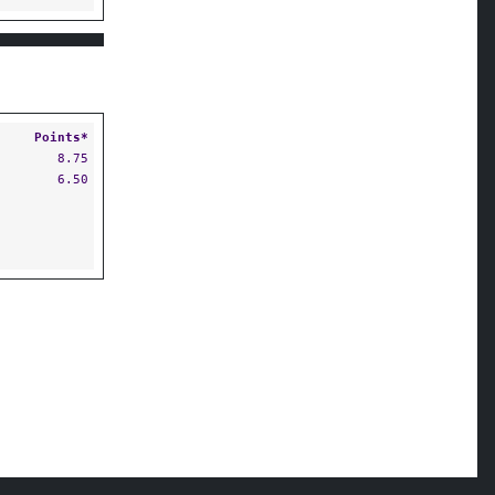
Points*
8.75
6.50