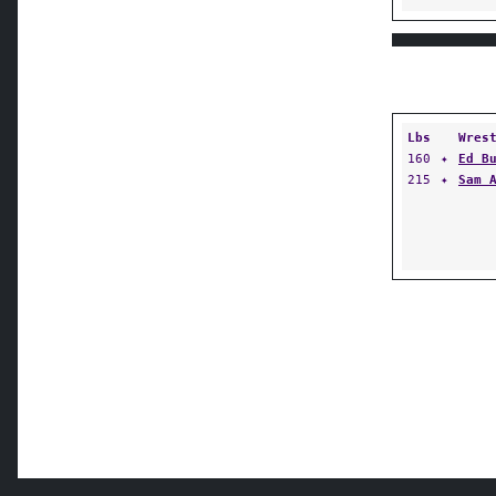
Lbs
Wres
160
✦
Ed B
215
✦
Sam 