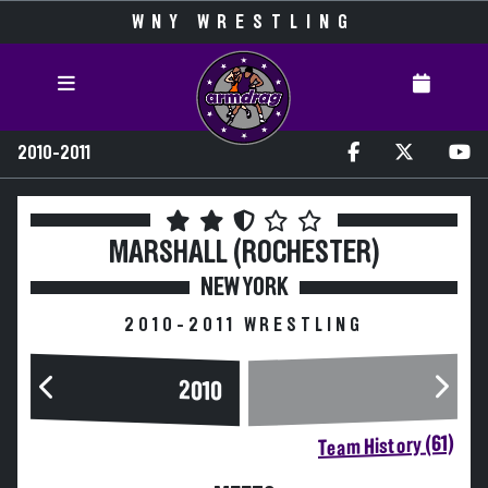
WNY WRESTLING
2010-2011
MARSHALL (ROCHESTER)
NEW YORK
2010-2011 WRESTLING
2010
Team History (61)