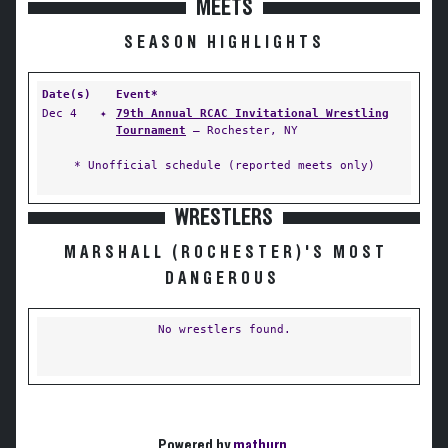
MEETS
SEASON HIGHLIGHTS
Date(s)
Event*
Dec 4
✦
79th Annual RCAC Invitational Wrestling
Tournament
— Rochester, NY
* Unofficial schedule (reported meets only)
WRESTLERS
MARSHALL (ROCHESTER)'S MOST
DANGEROUS
No wrestlers found.
Powered by
matburn
.