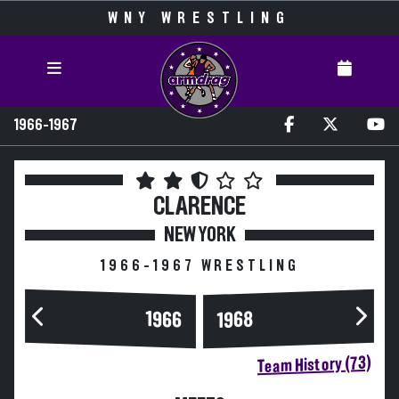
WNY WRESTLING
1966-1967
CLARENCE
NEW YORK
1966-1967 WRESTLING
1966
1968
Team History (73)