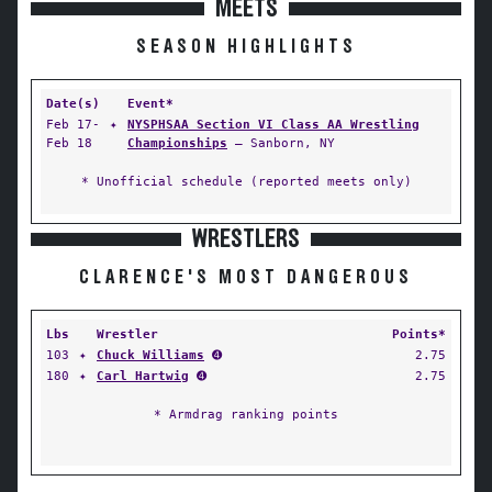
MEETS
SEASON HIGHLIGHTS
Date(s)
Event*
Feb 17-
✦
NYSPHSAA Section VI Class AA Wrestling
Feb 18
Championships
— Sanborn, NY
* Unofficial schedule (reported meets only)
WRESTLERS
CLARENCE'S MOST DANGEROUS
Lbs
Wrestler
Points*
103
✦
Chuck Williams
➍
2.75
180
✦
Carl Hartwig
➍
2.75
* Armdrag ranking points