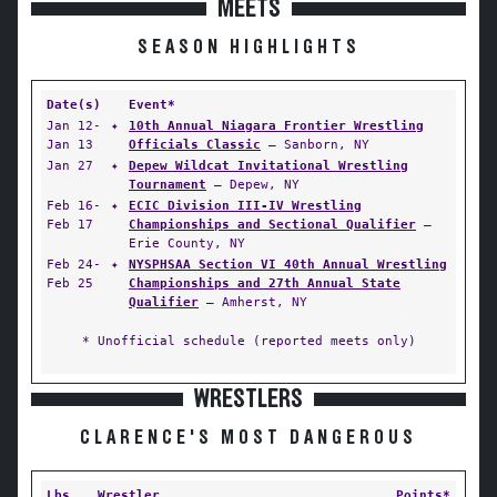
MEETS
SEASON HIGHLIGHTS
Date(s)
Event*
Jan 12-
✦
10th Annual Niagara Frontier Wrestling
Jan 13
Officials Classic
— Sanborn, NY
Jan 27
✦
Depew Wildcat Invitational Wrestling
Tournament
— Depew, NY
Feb 16-
✦
ECIC Division III-IV Wrestling
Feb 17
Championships and Sectional Qualifier
—
Erie County, NY
Feb 24-
✦
NYSPHSAA Section VI 40th Annual Wrestling
Feb 25
Championships and 27th Annual State
Qualifier
— Amherst, NY
* Unofficial schedule (reported meets only)
WRESTLERS
CLARENCE'S MOST DANGEROUS
Lbs
Wrestler
Points*