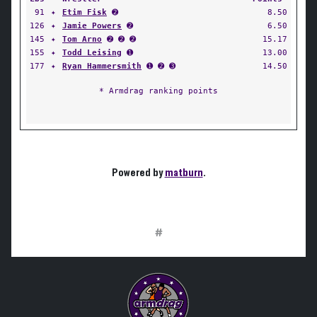
91
✦
Etim Fisk
➋
8.50
126
✦
Jamie Powers
➋
6.50
145
✦
Tom Arno
➋ ➋ ➋
15.17
155
✦
Todd Leising
➊
13.00
177
✦
Ryan Hammersmith
➊ ➋ ➌
14.50
* Armdrag ranking points
Powered by
matburn
.
#