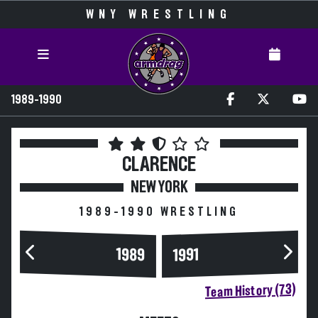
WNY WRESTLING
1989-1990
CLARENCE
NEW YORK
1989-1990 WRESTLING
1989
1991
Team History (73)