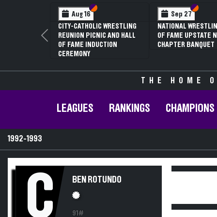
Section VI
Section V
Section
Section
Aug 16
Sep 27
CITY-CATHOLIC WRESTLING
NATIONAL WRESTLIN
REUNION PICNIC AND HALL
OF FAME UPSTATE N
Previous
OF FAME INDUCTION
CHAPTER BANQUET
CEREMONY
THE HOME O
LEAGUES
RANKINGS
CHAMPIONS
1992-1993
C
BEN ROTUNDO
91#