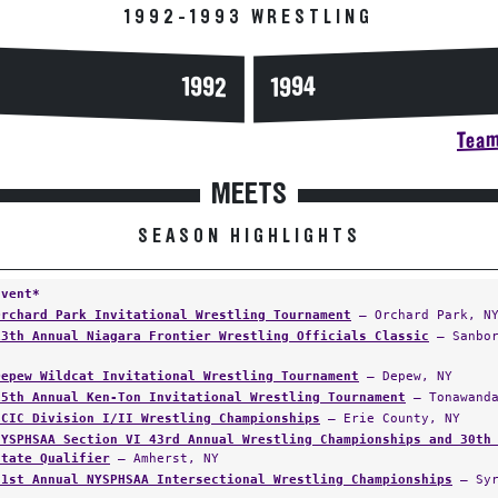
1992-1993 WRESTLING
1994
1992
Team
MEETS
SEASON HIGHLIGHTS
Event*
Orchard Park Invitational Wrestling Tournament
— Orchard Park, N
13th Annual Niagara Frontier Wrestling Officials Classic
— Sanbor
Depew Wildcat Invitational Wrestling Tournament
— Depew, NY
15th Annual Ken-Ton Invitational Wrestling Tournament
— Tonawanda
ECIC Division I/II Wrestling Championships
— Erie County, NY
NYSPHSAA Section VI 43rd Annual Wrestling Championships and 30th
State Qualifier
— Amherst, NY
31st Annual NYSPHSAA Intersectional Wrestling Championships
— Syr