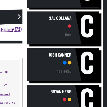
C
SAL COLLANA
 History (73)
119#
C
JOSH KANNER
Y
138-145#
n, NY
, NY
C
BRYAN HERB
 Annual
acuse, NY