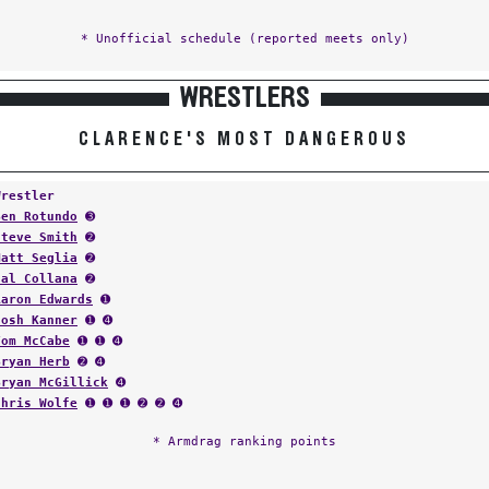
* Unofficial schedule (reported meets only)
WRESTLERS
CLARENCE'S MOST DANGEROUS
Wrestler
Ben Rotundo
➌
Steve Smith
➋
Matt Seglia
➋
Sal Collana
➋
Aaron Edwards
➊
Josh Kanner
➊ ➍
Tom McCabe
➊ ➊ ➍
Bryan Herb
➋ ➍
Bryan McGillick
➍
Chris Wolfe
➊ ➊ ➊ ➋ ➋ ➍
* Armdrag ranking points