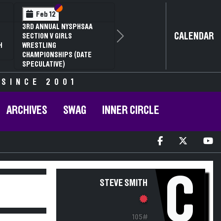
Section VI
Section V
Feb 12
3RD ANNUAL NYSPHSAA
CALENDAR
SECTION V GIRLS
Next
H
WRESTLING
CHAMPIONSHIPS (DATE
SPECULATIVE)
 SINCE 2001
ARCHIVES
SWAG
INNER CIRCLE
C
STEVE SMITH
105#