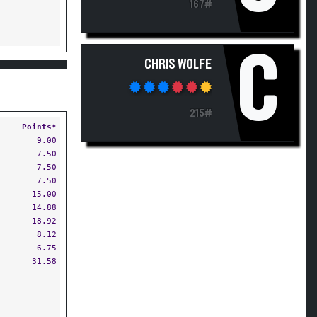
167#
C
CHRIS WOLFE
215#
Points*
9.00
7.50
7.50
7.50
15.00
14.88
18.92
8.12
6.75
31.58