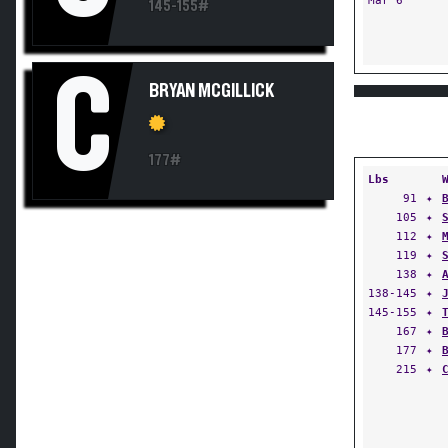
Mar 6
145-155#
C
BRYAN MCGILLICK
177#
Lbs
91
✦
105
✦
112
✦
119
✦
138
✦
138-145
✦
145-155
✦
167
✦
177
✦
215
✦