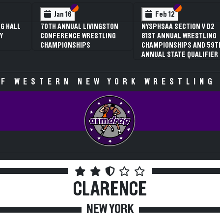
 VI
 V
Section VI
Section V
Section VI
Section V
Jan 16
Feb 12
G HALL
70TH ANNUAL LIVINGSTON
NYSPHSAA SECTION V D2
Y
CONFERENCE WRESTLING
81ST ANNUAL WRESTLING
CHAMPIONSHIPS
CHAMPIONSHIPS AND 59T
ANNUAL STATE QUALIFIER
F WESTERN NEW YORK WRESTLING
CLARENCE
NEW YORK