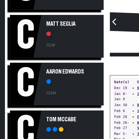
C
MATT SEGLIA
112#
C
AARON EDWARDS
Date(s)
Dec 19
✦
138#
Jan 8-
✦
Jan 9
Jan 30
✦
Feb 6
✦
C
Feb 20
✦
TOM MCCABE
Feb 26-
✦
Feb 27
Mar 5-
✦