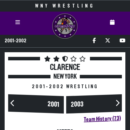
WNY WRESTLING
2001-2002
CLARENCE
NEW YORK
2001-2002 WRESTLING
2003
2001
Team History (73)