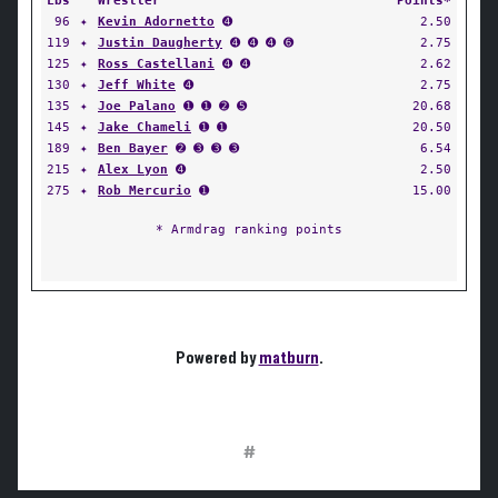
Lbs
Wrestler
Points*
96
✦
Kevin Adornetto
➍
2.50
119
✦
Justin Daugherty
➍ ➍ ➍ ➏
2.75
125
✦
Ross Castellani
➍ ➍
2.62
130
✦
Jeff White
➍
2.75
135
✦
Joe Palano
➊ ➊ ➋ ➎
20.68
145
✦
Jake Chameli
➊ ➊
20.50
189
✦
Ben Bayer
➋ ➌ ➌ ➌
6.54
215
✦
Alex Lyon
➍
2.50
275
✦
Rob Mercurio
➊
15.00
* Armdrag ranking points
Powered by
matburn
.
#