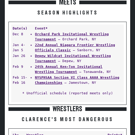
MEETS
SEASON HIGHLIGHTS
Date(s)
Event*
Dec 8
✦
Orchard Park Invitational Wrestling
Tournament
— Orchard Park, NY
Jan 4-
✦
22nd Annual Niagara Frontier Wrestling
Jan 5
Officials Classic
— Sanborn, NY
Jan 26
✦
Depew Wildcat Invitational Wrestling
Tournament
— Depew, NY
Feb 9
✦
24th Annual Ken-Ton Invitational
Wrestling Tournament
— Tonawanda, NY
Feb 15-
✦
NYSPHSAA Section VI Class AAAA Wrestling
Feb 16
Championships
— Jamestown, NY
* Unofficial schedule (reported meets only)
WRESTLERS
CLARENCE'S MOST DANGEROUS