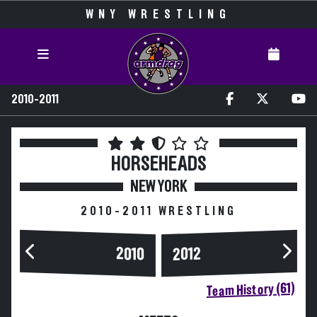
WNY WRESTLING
2010-2011
HORSEHEADS
NEW YORK
2010-2011 WRESTLING
2010
2012
Team History (61)