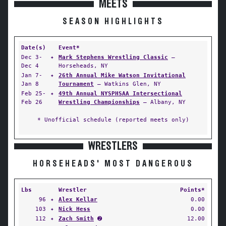
MEETS
SEASON HIGHLIGHTS
Date(s)
Event*
Dec 3-
✦
Mark Stephens Wrestling Classic
—
Dec 4
Horseheads, NY
Jan 7-
✦
26th Annual Mike Watson Invitational
Jan 8
Tournament
— Watkins Glen, NY
Feb 25-
✦
49th Annual NYSPHSAA Intersectional
Feb 26
Wrestling Championships
— Albany, NY
* Unofficial schedule (reported meets only)
WRESTLERS
HORSEHEADS' MOST DANGEROUS
Lbs
Wrestler
Points*
96
✦
Alex Kellar
0.00
103
✦
Nick Hess
0.00
112
✦
Zach Smith
➋
12.00