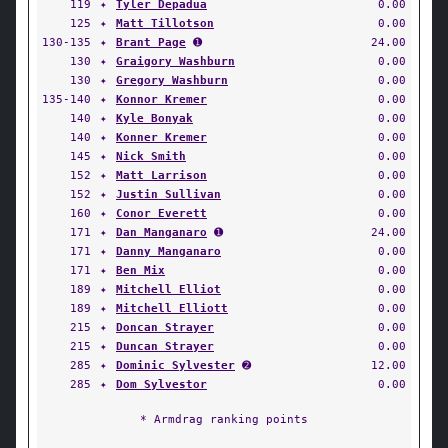
119
✦
Tyler Depadua
0.00
125
✦
Matt Tillotson
0.00
130-135
✦
Brant Page
➊
24.00
130
✦
Graigory Washburn
0.00
130
✦
Gregory Washburn
0.00
135-140
✦
Konnor Kremer
0.00
140
✦
Kyle Bonyak
0.00
140
✦
Konner Kremer
0.00
145
✦
Nick Smith
0.00
152
✦
Matt Larrison
0.00
152
✦
Justin Sullivan
0.00
160
✦
Conor Everett
0.00
171
✦
Dan Manganaro
➊
24.00
171
✦
Danny Manganaro
0.00
171
✦
Ben Mix
0.00
189
✦
Mitchell Elliot
0.00
189
✦
Mitchell Elliott
0.00
215
✦
Doncan Strayer
0.00
215
✦
Duncan Strayer
0.00
285
✦
Dominic Sylvester
➋
12.00
285
✦
Dom Sylvestor
0.00
* Armdrag ranking points