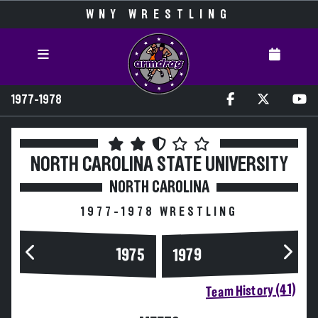
WNY WRESTLING
1977-1978
NORTH CAROLINA STATE UNIVERSITY
NORTH CAROLINA
1977-1978 WRESTLING
1975
1979
Team History (41)