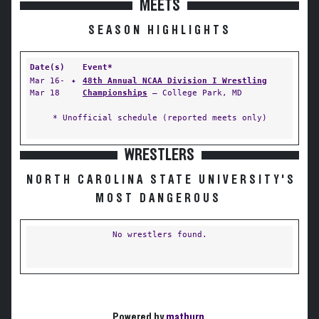
MEETS
SEASON HIGHLIGHTS
Date(s)
Event*
Mar 16-
✦
48th Annual NCAA Division I Wrestling
Mar 18
Championships
— College Park, MD
* Unofficial schedule (reported meets only)
WRESTLERS
NORTH CAROLINA STATE UNIVERSITY'S
MOST DANGEROUS
No wrestlers found.
Powered by
matburn
.