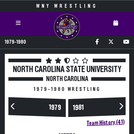
WNY WRESTLING
1979-1980
NORTH CAROLINA STATE UNIVERSITY
NORTH CAROLINA
1979-1980 WRESTLING
1979
1981
Team History (41)