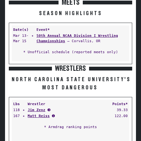
MEETS
SEASON HIGHLIGHTS
Date(s)
Event*
Mar 13-
✦
50th Annual NCAA Division I Wrestling
Mar 15
Championships
— Corvallis, OR
* Unofficial schedule (reported meets only)
WRESTLERS
NORTH CAROLINA STATE UNIVERSITY'S
MOST DANGEROUS
Lbs
Wrestler
Points*
118
✦
Jim Zenz
➌
39.33
167
✦
Matt Reiss
➊
122.00
* Armdrag ranking points