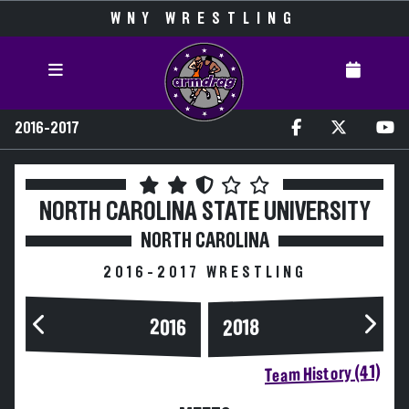
WNY WRESTLING
2016-2017
NORTH CAROLINA STATE UNIVERSITY
NORTH CAROLINA
2016-2017 WRESTLING
2016
2018
Team History (41)