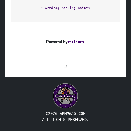
* Armdrag ranking points
Powered by
matburn
.
#
©2026 ARM
DRAG
.COM
ALL RIGHTS RESERVED.