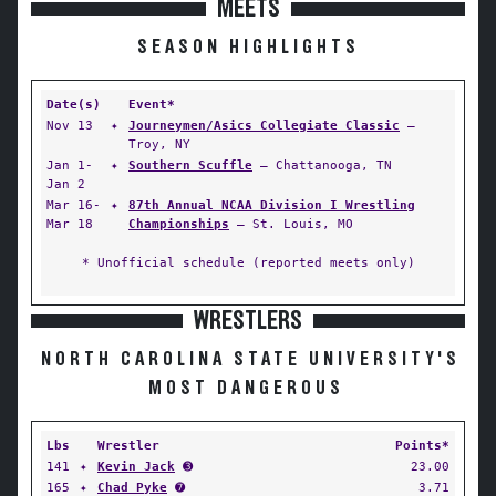
MEETS
SEASON HIGHLIGHTS
Date(s)
Event*
Nov 13
✦
Journeymen/Asics Collegiate Classic
—
Troy, NY
Jan 1-
✦
Southern Scuffle
— Chattanooga, TN
Jan 2
Mar 16-
✦
87th Annual NCAA Division I Wrestling
Mar 18
Championships
— St. Louis, MO
* Unofficial schedule (reported meets only)
WRESTLERS
NORTH CAROLINA STATE UNIVERSITY'S
MOST DANGEROUS
Lbs
Wrestler
Points*
141
✦
Kevin Jack
➌
23.00
165
✦
Chad Pyke
➐
3.71