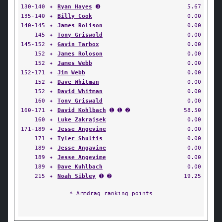
130-140
✦
Ryan Hayes
➌
5.67
135-140
✦
Billy Cook
0.00
140-145
✦
James Rolison
0.00
145
✦
Tony Griswold
0.00
145-152
✦
Gavin Tarbox
0.00
152
✦
James Roloson
0.00
152
✦
James Webb
0.00
152-171
✦
Jim Webb
0.00
152
✦
Dave Whitman
0.00
152
✦
David Whitman
0.00
160
✦
Tony Griswald
0.00
160-171
✦
David Kohlbach
➊ ➊ ➋
58.50
160
✦
Luke Zakrajsek
0.00
171-189
✦
Jesse Angevine
0.00
171
✦
Tyler Shultis
0.00
189
✦
Jesse Angavine
0.00
189
✦
Jesse Angevime
0.00
189
✦
Dave Kuhlbach
0.00
215
✦
Noah Sibley
➊ ➋
19.25
* Armdrag ranking points