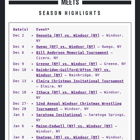
MEETS
SEASON HIGHLIGHTS
Date(s)
Event*
Dec 2
✦
Oneonta [NY] vs. Windsor [NY]
— Windsor,
NY
Dec 4
✦
Owego [NY] vs. Windsor [NY]
— Owego, NY
Dec 6
✦
Bill Andersen Memorial Tournament
—
Cicero, NY
Dec 9
✦
Greene [NY] vs. Windsor [NY]
— Greene, NY
Dec 10
✦
Bainbridge-Guilford/Afton [NY] vs.
Windsor [NY]
— Bainbridge, NY
Dec 13
✦
Elmira Christmas Invitational Tournament
— Elmira, NY
Dec 18
✦
Ithaca [NY] vs. Windsor [NY]
— Windsor,
NY
Dec 27-
✦
52nd Annual Windsor Christmas Wrestling
Dec 28
Tournament
— Windsor, NY
Jan 3
✦
Saratoga Invitational
— Saratoga Springs,
NY
Jan 6
✦
Maine-Endwell [NY] vs. Windsor [NY]
—
Windsor, NY
Jan 8
✦
Unatego [NY] vs. Windsor [NY]
— Windsor,