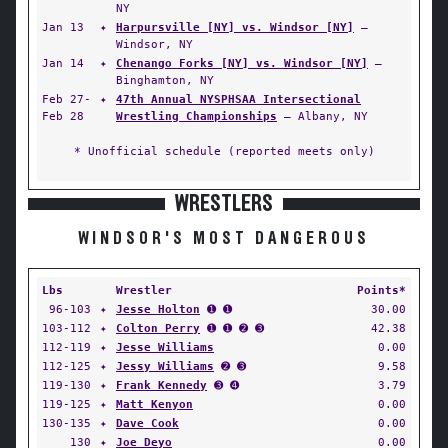
NY
Jan 13
✦
Harpursville [NY] vs. Windsor [NY]
—
Windsor, NY
Jan 14
✦
Chenango Forks [NY] vs. Windsor [NY]
—
Binghamton, NY
Feb 27-
✦
47th Annual NYSPHSAA Intersectional
Feb 28
Wrestling Championships
— Albany, NY
* Unofficial schedule (reported meets only)
WRESTLERS
WINDSOR'S MOST DANGEROUS
Lbs
Wrestler
Points*
96-103
✦
Jesse Holton
➊ ➊
30.00
103-112
✦
Colton Perry
➊ ➊ ➋ ➌
42.38
112-119
✦
Jesse Williams
0.00
112-125
✦
Jessy Williams
➋ ➌
9.58
119-130
✦
Frank Kennedy
➌ ➍
3.79
119-125
✦
Matt Kenyon
0.00
130-135
✦
Dave Cook
0.00
130
✦
Joe Deyo
0.00