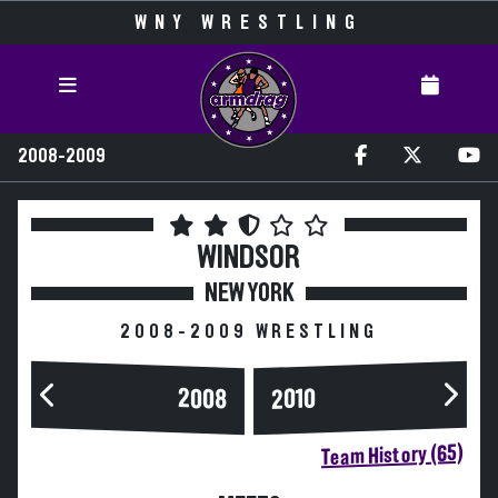
WNY WRESTLING
2008-2009
WINDSOR
NEW YORK
2008-2009 WRESTLING
2008
2010
Team History (65)