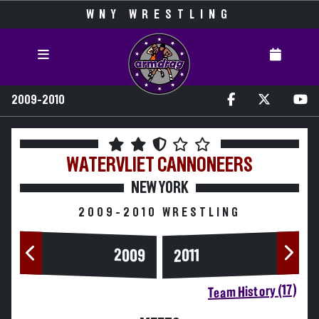
WNY WRESTLING
2009-2010
WATERVLIET
CANNONEERS
NEW YORK
2009-2010 WRESTLING
2009
2011
Team History (17)