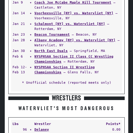
Jan 9
✦
Coach Joe McCabe Maple Hill Tournment
—
Castleton, NY
Jan 14
✦
Voorheesville [NY] vs. Watervliet [NY]
—
Voorheesville, NY
Jan 21
✦
Schalmont [NY] vs. Watervliet [NY]
—
Rotterdam, NY
Jan 23
✦
Beacon Tournament
— Beacon, NY
Jan 28
✦
Albany Academy [NY] vs. Watervliet [NY]
—
Watervliet, NY
Jan 30
✦
North East Duals
— Springfield, MA
Feb 6
✦
NYSPHSAA Section II Class CC Wrestling
Championships
— Rotterdam, NY
Feb 12-
✦
NYSPHSAA Section II Wrestling
Feb 13
Championships
— Glens Falls, NY
* Unofficial schedule (reported meets only)
WRESTLERS
WATERVLIET'S MOST DANGEROUS
Lbs
Wrestler
Points*
96
✦
Delaney
0.00