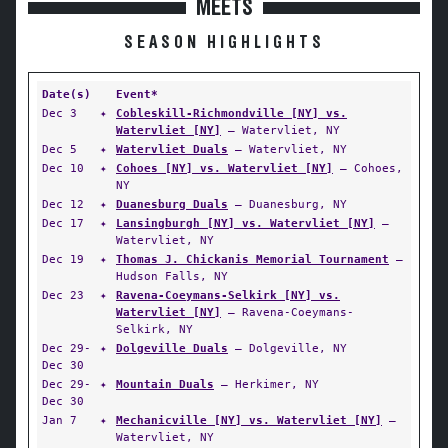
MEETS
SEASON HIGHLIGHTS
Date(s)
Event*
Dec 3
✦
Cobleskill-Richmondville [NY] vs.
Watervliet [NY]
— Watervliet, NY
Dec 5
✦
Watervliet Duals
— Watervliet, NY
Dec 10
✦
Cohoes [NY] vs. Watervliet [NY]
— Cohoes,
NY
Dec 12
✦
Duanesburg Duals
— Duanesburg, NY
Dec 17
✦
Lansingburgh [NY] vs. Watervliet [NY]
—
Watervliet, NY
Dec 19
✦
Thomas J. Chickanis Memorial Tournament
—
Hudson Falls, NY
Dec 23
✦
Ravena-Coeymans-Selkirk [NY] vs.
Watervliet [NY]
— Ravena-Coeymans-
Selkirk, NY
Dec 29-
✦
Dolgeville Duals
— Dolgeville, NY
Dec 30
Dec 29-
✦
Mountain Duals
— Herkimer, NY
Dec 30
Jan 7
✦
Mechanicville [NY] vs. Watervliet [NY]
—
Watervliet, NY