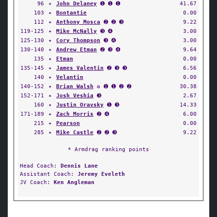
96
✦
John Delaney
➊ ➊ ➊
41.67
103
✦
Bontantie
0.00
112
✦
Anthony Mosca
➋ ➋ ➌
9.22
119-125
✦
Mike McNally
➌ ➍
3.00
125-130
✦
Cory Thompson
➌ ➍
3.00
130-140
✦
Andrew Etman
➋ ➌ ➍
9.64
135
✦
Etman
0.00
135-145
✦
James Valentin
➋ ➌ ➌
6.56
140
✦
Velantin
0.00
140-152
✦
Brian Walsh
✪ ➊ ➊ ➋ ➋
30.38
152-171
✦
Josh Veshia
➌
2.67
160
✦
Justin Oravsky
➊ ➌
14.33
171-189
✦
Zach Morris
➋ ➍
6.00
215
✦
Pearson
0.00
285
✦
Mike Castle
➋ ➋ ➌
9.22
* Armdrag ranking points
Head Coach:
Dennis Lane
Assistant Coach:
Jeremy Eveleth
JV Coach:
Ken Angleman