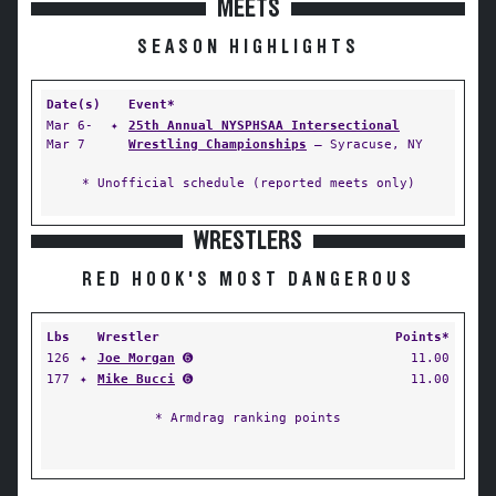
MEETS
SEASON HIGHLIGHTS
Date(s)
Event*
Mar 6-
✦
25th Annual NYSPHSAA Intersectional
Mar 7
Wrestling Championships
— Syracuse, NY
* Unofficial schedule (reported meets only)
WRESTLERS
RED HOOK'S MOST DANGEROUS
Lbs
Wrestler
Points*
126
✦
Joe Morgan
➏
11.00
177
✦
Mike Bucci
➏
11.00
* Armdrag ranking points