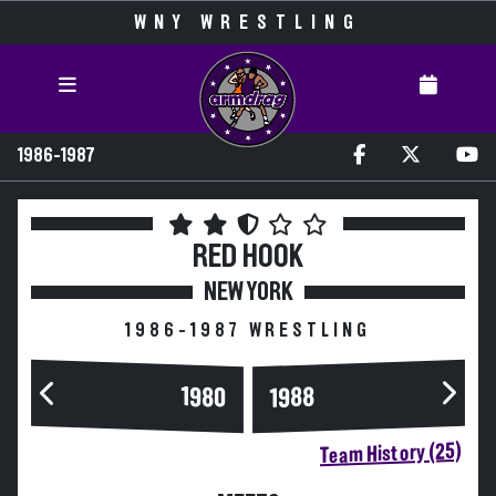
WNY WRESTLING
1986-1987
RED HOOK
NEW YORK
1986-1987 WRESTLING
1980
1988
Team History (25)