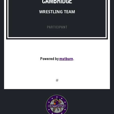
CAMBRIDGE
WRESTLING TEAM
PARTICIPANT
Powered by
matburn
.
#