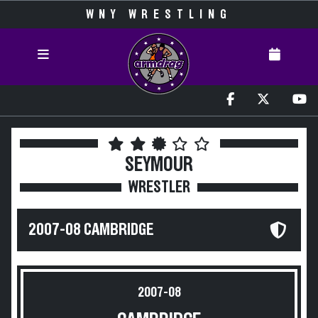
WNY WRESTLING
SEYMOUR
WRESTLER
2007-08 CAMBRIDGE
2007-08