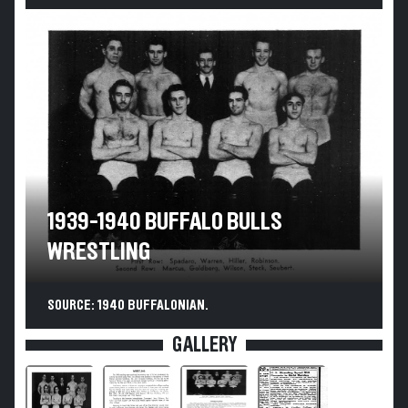
1939-1940 BUFFALO BULLS
WRESTLING
SOURCE: 1940 BUFFALONIAN.
GALLERY