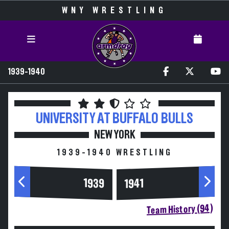
WNY WRESTLING
1939-1940
UNIVERSITY AT BUFFALO
BULLS
NEW YORK
1939-1940 WRESTLING
1939
1941
Team History (94)