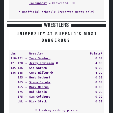
Tournament
— Cleveland, OH
* Unofficial schedule (reported meets only)
WRESTLERS
UNIVERSITY AT BUFFALO'S MOST
DANGEROUS
Lbs
Wrestler
Points*
118-121
✦
Tony Spadaro
0.00
121-128
✦
Jerry Robinson
➌
4.00
135-136
✦
Sid Warren
0.00
136-145
✦
Gene Hiller
➌
4.00
155
✦
Herb Seubert
0.00
165
✦
Simon Jacobs
0.00
165
✦
Marv Marcus
0.00
175
✦
Hal Chapin
0.00
175
✦
Sam Goldberg
0.00
UNL
✦
Dick Steck
0.00
* Armdrag ranking points