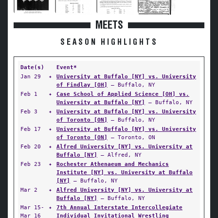
MEETS
SEASON HIGHLIGHTS
Date(s)
Event*
Jan 29
✦
University at Buffalo [NY] vs. University
of Findlay [OH]
— Buffalo, NY
Feb 1
✦
Case School of Applied Science [OH] vs.
University at Buffalo [NY]
— Buffalo, NY
Feb 3
✦
University at Buffalo [NY] vs. University
of Toronto [ON]
— Buffalo, NY
Feb 17
✦
University at Buffalo [NY] vs. University
of Toronto [ON]
— Toronto, ON
Feb 20
✦
Alfred University [NY] vs. University at
Buffalo [NY]
— Alfred, NY
Feb 23
✦
Rochester Athenaeum and Mechanics
Institute [NY] vs. University at Buffalo
[NY]
— Buffalo, NY
Mar 2
✦
Alfred University [NY] vs. University at
Buffalo [NY]
— Buffalo, NY
Mar 15-
✦
7th Annual Interstate Intercollegiate
Mar 16
Individual Invitational Wrestling