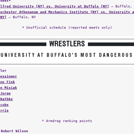
Event*
Alfred University [NY] vs. University at Buffalo [NY]
— Buffalo, 
Rochester Athenaeum and Mechanics Institute [NY] vs. University 
[NY]
— Buffalo, NY
* Unofficial schedule (reported meets only)
WRESTLERS
UNIVERSITY AT BUFFALO'S MOST DANGEROUS
tler
Messinger
rne Fink
in Misiak
 Jerge
 Rathke
acobs
arris
* Armdrag ranking points
:
Robert Wilson