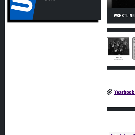
WRESTLING.
Yearbook