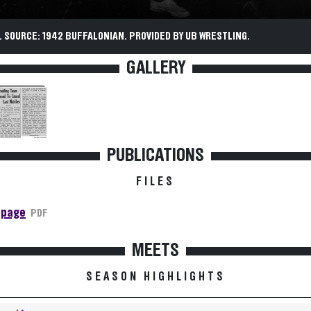
 SOURCE: 1942 BUFFALONIAN. PROVIDED BY UB WRESTLING.
GALLERY
PUBLICATIONS
FILES
 page
PDF
MEETS
SEASON HIGHLIGHTS