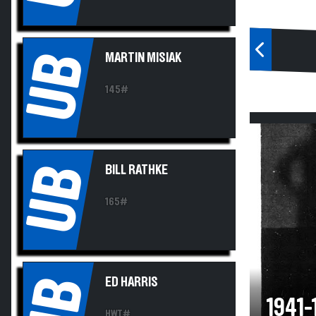
UB
MARTIN MISIAK
145#
UB
BILL RATHKE
165#
UB
ED HARRIS
1941
HWT#