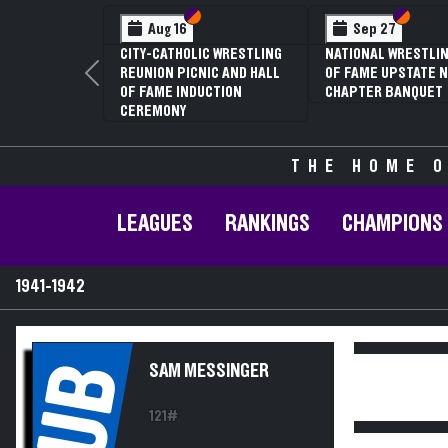
Section VI
Section V
Section
Section
Aug 16
Sep 27
CITY-CATHOLIC WRESTLING
NATIONAL WRESTLIN
REUNION PICNIC AND HALL
OF FAME UPSTATE N
Previous
OF FAME INDUCTION
CHAPTER BANQUET
CEREMONY
THE HOME O
LEAGUES
RANKINGS
CHAMPIONS
1941-1942
UB
SAM MESSINGER
121#