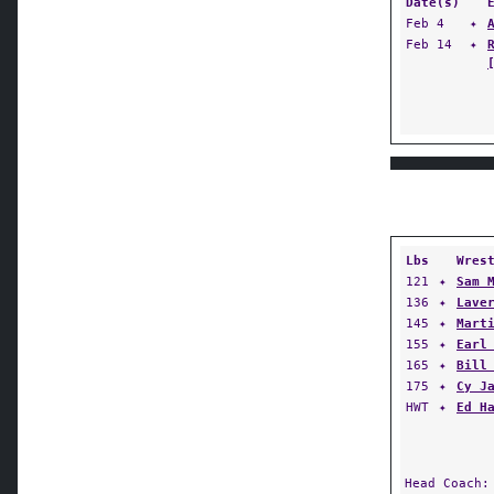
Date(s)
Feb 4
✦
Feb 14
✦
Lbs
Wres
121
✦
Sam 
136
✦
Lave
145
✦
Mart
155
✦
Earl
165
✦
Bill
175
✦
Cy J
HWT
✦
Ed H
Head Coach