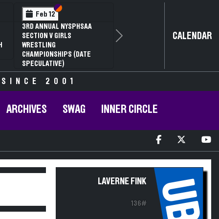
Section VI
Section V
Feb 12
3RD ANNUAL NYSPHSAA
CALENDAR
SECTION V GIRLS
Next
H
WRESTLING
CHAMPIONSHIPS (DATE
SPECULATIVE)
 SINCE 2001
ARCHIVES
SWAG
INNER CIRCLE
UB
LAVERNE FINK
136#