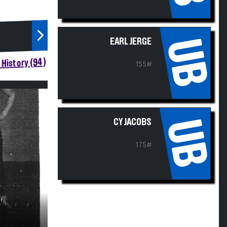
UB
EARL JERGE
History (94)
155#
UB
CY JACOBS
175#