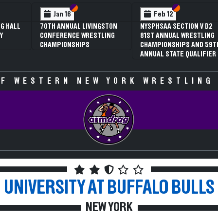
 VI
 V
Section VI
Section V
Section VI
Section V
Jan 16
Feb 12
G HALL
70TH ANNUAL LIVINGSTON
NYSPHSAA SECTION V D2
Y
CONFERENCE WRESTLING
81ST ANNUAL WRESTLING
CHAMPIONSHIPS
CHAMPIONSHIPS AND 59T
ANNUAL STATE QUALIFIER
F WESTERN NEW YORK WRESTLING
UNIVERSITY AT BUFFALO
BULLS
NEW YORK