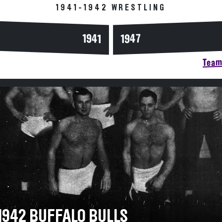
1941-1942 WRESTLING
1947
1941
Team 
-1942 BUFFALO BULLS