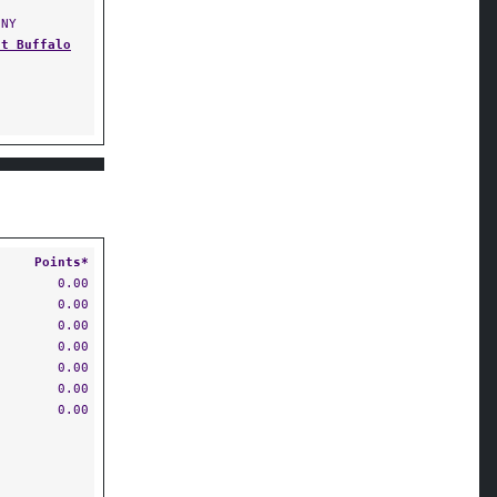
NY
at Buffalo
Points*
0.00
0.00
0.00
0.00
0.00
0.00
0.00