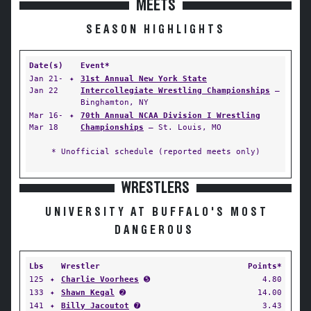
MEETS
SEASON HIGHLIGHTS
Date(s)
Event*
Jan 21-
✦
31st Annual New York State
Jan 22
Intercollegiate Wrestling Championships
—
Binghamton, NY
Mar 16-
✦
70th Annual NCAA Division I Wrestling
Mar 18
Championships
— St. Louis, MO
* Unofficial schedule (reported meets only)
WRESTLERS
UNIVERSITY AT BUFFALO'S MOST
DANGEROUS
Lbs
Wrestler
Points*
125
✦
Charlie Voorhees
➎
4.80
133
✦
Shawn Kegal
➋
14.00
141
✦
Billy Jacoutot
➐
3.43