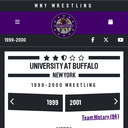
WNY WRESTLING
1999-2000
UNIVERSITY AT BUFFALO
NEW YORK
1999-2000 WRESTLING
1999
2001
Team History (94)