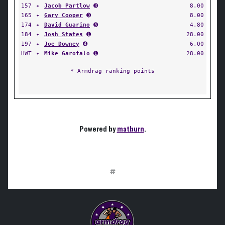
157
✦
Jacob Partlow
➌
8.00
165
✦
Gary Cooper
➌
8.00
174
✦
David Guarino
➎
4.80
184
✦
Josh States
➊
28.00
197
✦
Joe Downey
➍
6.00
HWT
✦
Mike Garofalo
➊
28.00
* Armdrag ranking points
Powered by
matburn
.
#