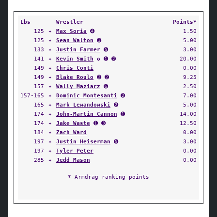
Lbs
Wrestler
Points*
125
✦
Max Soria
➍
1.50
125
✦
Sean Walton
➌
5.00
133
✦
Justin Farmer
➎
3.00
141
✦
Kevin Smith
✪ ➊ ➋
20.00
149
✦
Chris Conti
0.00
149
✦
Blake Roulo
➋ ➋
9.25
157
✦
Wally Maziarz
➏
2.50
157-165
✦
Dominic Montesanti
➋
7.00
165
✦
Mark Lewandowski
➋
5.00
174
✦
John-Martin Cannon
➊
14.00
174
✦
Jake Waste
➊ ➌
12.50
184
✦
Zach Ward
0.00
197
✦
Justin Heiserman
➎
3.00
197
✦
Tyler Peter
0.00
285
✦
Jedd Mason
0.00
* Armdrag ranking points