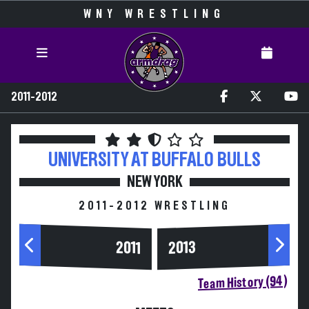
WNY WRESTLING
2011-2012
UNIVERSITY AT BUFFALO
BULLS
NEW YORK
2011-2012 WRESTLING
2013
2011
Team History (94)