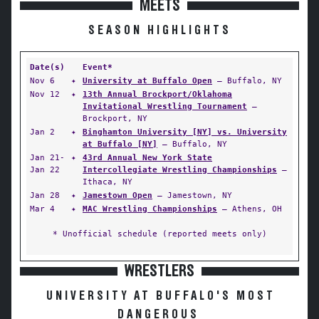
MEETS
SEASON HIGHLIGHTS
Date(s)
Event*
Nov 6
✦
University at Buffalo Open
— Buffalo, NY
Nov 12
✦
13th Annual Brockport/Oklahoma
Invitational Wrestling Tournament
—
Brockport, NY
Jan 2
✦
Binghamton University [NY] vs. University
at Buffalo [NY]
— Buffalo, NY
Jan 21-
✦
43rd Annual New York State
Jan 22
Intercollegiate Wrestling Championships
—
Ithaca, NY
Jan 28
✦
Jamestown Open
— Jamestown, NY
Mar 4
✦
MAC Wrestling Championships
— Athens, OH
* Unofficial schedule (reported meets only)
WRESTLERS
UNIVERSITY AT BUFFALO'S MOST
DANGEROUS