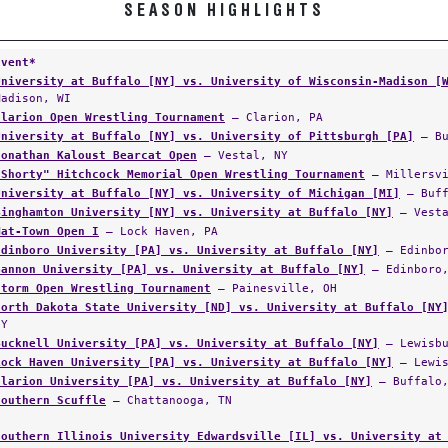
SEASON HIGHLIGHTS
Event*
University at Buffalo [NY] vs. University of Wisconsin-Madison [
Madison, WI
Clarion Open Wrestling Tournament
— Clarion, PA
University at Buffalo [NY] vs. University of Pittsburgh [PA]
— Bu
Jonathan Kaloust Bearcat Open
— Vestal, NY
"Shorty" Hitchcock Memorial Open Wrestling Tournament
— Millersvi
University at Buffalo [NY] vs. University of Michigan [MI]
— Buff
Binghamton University [NY] vs. University at Buffalo [NY]
— Vesta
Mat-Town Open I
— Lock Haven, PA
Edinboro University [PA] vs. University at Buffalo [NY]
— Edinbor
Gannon University [PA] vs. University at Buffalo [NY]
— Edinboro,
Storm Open Wrestling Tournament
— Painesville, OH
North Dakota State University [ND] vs. University at Buffalo [NY
NY
Bucknell University [PA] vs. University at Buffalo [NY]
— Lewisbu
Lock Haven University [PA] vs. University at Buffalo [NY]
— Lewis
Clarion University [PA] vs. University at Buffalo [NY]
— Buffalo,
Southern Scuffle
— Chattanooga, TN
Southern Illinois University Edwardsville [IL] vs. University at