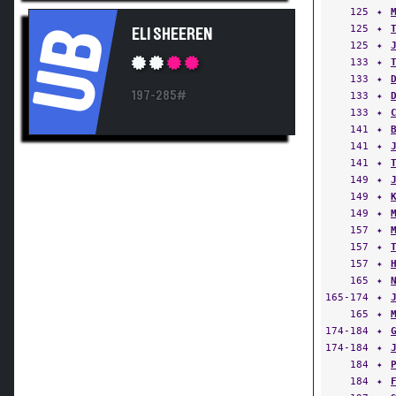
125
✦
125
✦
UB
ELI SHEEREN
125
✦
133
✦
133
✦
197-285#
133
✦
133
✦
141
✦
141
✦
141
✦
149
✦
149
✦
149
✦
157
✦
157
✦
157
✦
165
✦
165-174
✦
165
✦
174-184
✦
174-184
✦
184
✦
184
✦