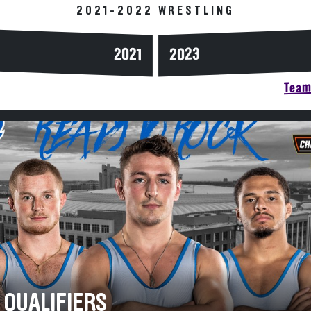
2021-2022 WRESTLING
2023
2021
Team 
 QUALIFIERS