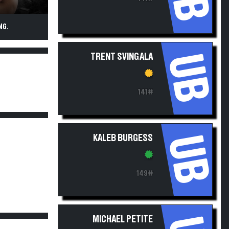
NG.
UB
TRENT SVINGALA
141#
UB
KALEB BURGESS
149#
MICHAEL PETITE