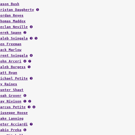
Mason Bush
Tristan Daugherty
➎
Jordan Reyes
Thomas Maddox
Declan Neville
➍
Derek Spann
➋
Caleb Svingala
➌ ➎
Ben Freeman
Jack Marlow
Trent Svingala
➍
John Arceri
➍ ➐
Kaleb Burgess
➎
Matt Ryan
Michael Petite
➌
Ty Raines
Hunter Shaut
Noah Grover
➏
Jay Nivison
➊ ➋
Marcus Petite
➌ ➍
Giuseppe Hoose
Jake Lanning
Peter Acciardi
➐
Fabio Preka
➏