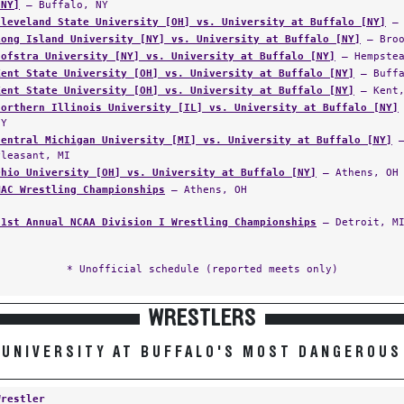
[NY]
— Buffalo, NY
Cleveland State University [OH] vs. University at Buffalo [NY]
— 
Long Island University [NY] vs. University at Buffalo [NY]
— Broo
Hofstra University [NY] vs. University at Buffalo [NY]
— Hempstea
Kent State University [OH] vs. University at Buffalo [NY]
— Buffa
Kent State University [OH] vs. University at Buffalo [NY]
— Kent,
Northern Illinois University [IL] vs. University at Buffalo [NY]
NY
Central Michigan University [MI] vs. University at Buffalo [NY]
—
Pleasant, MI
Ohio University [OH] vs. University at Buffalo [NY]
— Athens, OH
MAC Wrestling Championships
— Athens, OH
91st Annual NCAA Division I Wrestling Championships
— Detroit, M
* Unofficial schedule (reported meets only)
WRESTLERS
UNIVERSITY AT BUFFALO'S MOST DANGEROUS
Wrestler