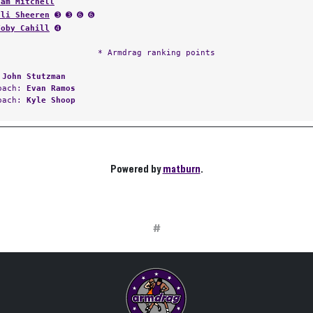
Sam Mitchell
Eli Sheeren
➌ ➌ ➏ ➏
Toby Cahill
➍
* Armdrag ranking points
:
John Stutzman
Coach:
Evan Ramos
Coach:
Kyle Shoop
Powered by
matburn
.
#