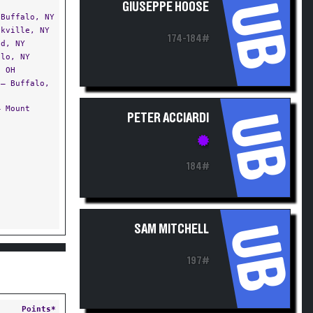
UB
GIUSEPPE HOOSE
Buffalo, NY
kville, NY
174-184#
d, NY
lo, NY
 OH
— Buffalo,
 Mount
UB
PETER ACCIARDI
184#
I
UB
SAM MITCHELL
197#
Points*