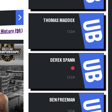
UB
THOMAS MADDOX
History (94)
133#
UB
DEREK SPANN
133#
UB
BEN FREEMAN
141#