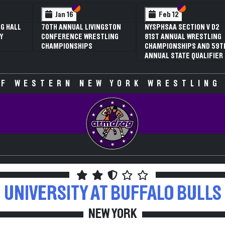
Section VI
Section V
Sect
Sect
2
Feb 13
AL NYSPHSAA
NYSPHSAA SECTI
 GIRLS
81ST ANNUAL W
G
CHAMPIONSHIPS
SHIPS (DATE
ANNUAL STATE Q
IVE)
F WESTERN NEW YORK WRESTLING
UNIVERSITY AT BUFFALO
BULLS
NEW YORK