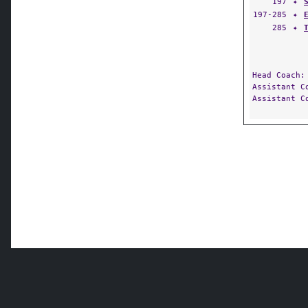
197
✦
197-285
✦
285
✦
Head Coach
Assistant 
Assistant 