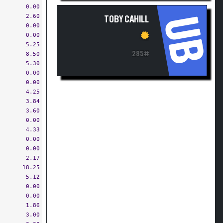
0.00
2.60
UB
TOBY CAHILL
0.00
0.00
5.25
285#
8.50
5.30
0.00
0.00
4.25
3.84
3.60
0.00
4.33
0.00
0.00
2.17
18.25
5.12
0.00
0.00
1.86
3.00