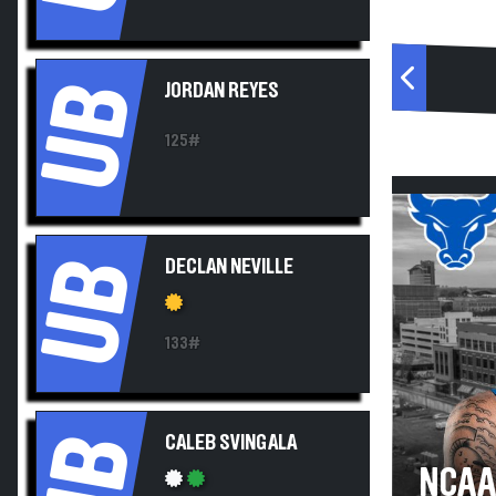
UB
JORDAN REYES
125#
UB
DECLAN NEVILLE
133#
UB
CALEB SVINGALA
NCAA