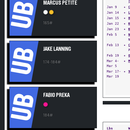
UB
MARCUS PETITE
Jan 9
✦
Jan 14
✦
Jan 15
✦
165#
Jan 22
✦
Jan 23
✦
Feb 5
✦
Feb 13
✦
UB
JAKE LANNING
Feb 19
✦
Mar 4-
✦
174-184#
Mar 5
Mar 17-
✦
Mar 19
UB
FABIO PREKA
184#
Lbs