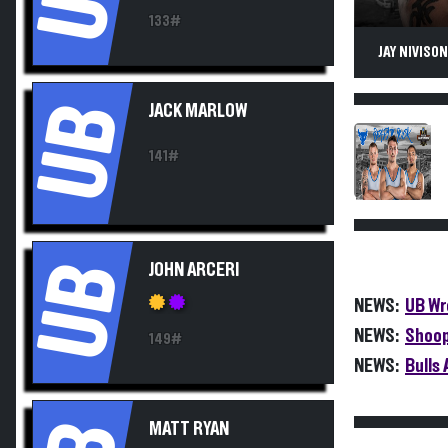
133#
JAY NIVISO
UB
JACK MARLOW
141#
UB
JOHN ARCERI
NEWS:
UB Wr
NEWS:
Shoop
149#
NEWS:
Bulls
MATT RYAN