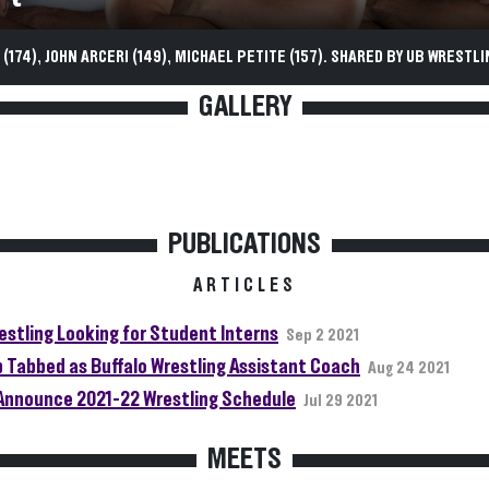
N (174), JOHN ARCERI (149), MICHAEL PETITE (157). SHARED BY UB WRESTLI
GALLERY
PUBLICATIONS
ARTICLES
estling Looking for Student Interns
Sep 2 2021
 Tabbed as Buffalo Wrestling Assistant Coach
Aug 24 2021
 Announce 2021-22 Wrestling Schedule
Jul 29 2021
MEETS