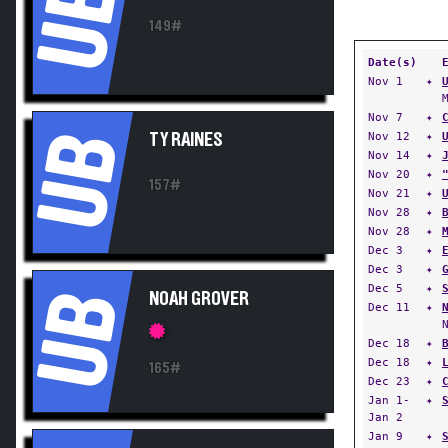
UB
149#
Date(s)
Nov 1
✦
Nov 7
✦
UB
Nov 12
✦
TY RAINES
Nov 14
✦
Nov 20
✦
157#
Nov 21
✦
Nov 28
✦
Nov 28
✦
Dec 3
✦
Dec 3
✦
Dec 5
✦
UB
NOAH GROVER
Dec 11
✦
Dec 18
✦
Dec 18
✦
165#
Dec 23
✦
Jan 1-
✦
Jan 2
Jan 9
✦