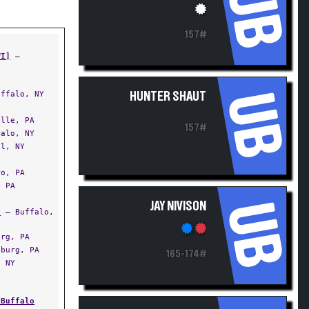
UB
157#
WI]
—
UB
ffalo, NY
HUNTER SHAUT
lle, PA
157#
alo, NY
l, NY
o, PA
 PA
UB
JAY NIVISON
]
— Buffalo,
rg, PA
burg, PA
165-174#
 NY
 Buffalo