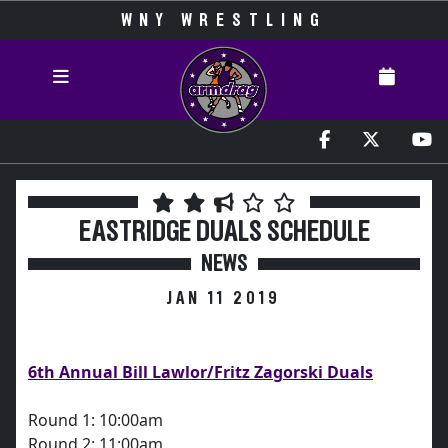
WNY WRESTLING
EASTRIDGE DUALS SCHEDULE
NEWS
JAN 11 2019
6th Annual Bill Lawlor/Fritz Zagorski Duals
Round 1: 10:00am
Round 2: 11:00am