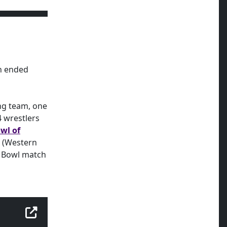
on ended
ng team, one
 wrestlers
wl of
L (Western
e Bowl match