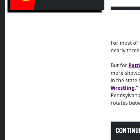
For most of 
nearly thre
But for
Patr
more showca
in the state
Wrestling
,"
Pennsylvania
rotates betw
CONTINU