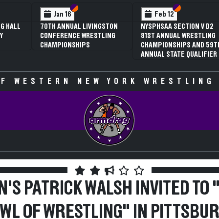
 VI
 V
Section VI
Section V
Section VI
Section V
Jan 16
Feb 12
G HALL
70TH ANNUAL LIVINGSTON
NYSPHSAA SECTION V D2
Y
CONFERENCE WRESTLING
81ST ANNUAL WRESTLING
CHAMPIONSHIPS
CHAMPIONSHIPS AND 59T
ANNUAL STATE QUALIFIER
F WESTERN NEW YORK WRESTLING
N'S PATRICK WALSH INVITED TO 
WL OF WRESTLING" IN PITTSBU