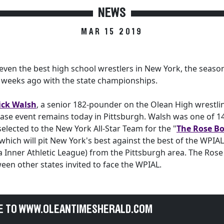
NEWS
MAR 15 2019
even the best high school wrestlers in New York, the seas
e weeks ago with the state championships.
ick Walsh
, a senior 182-pounder on the Olean High wrestli
se event remains today in Pittsburgh. Walsh was one of 14
 selected to the New York All-Star Team for the "
The Rose Bo
 which will pit New York's best against the best of the WPIA
 Inner Athletic League) from the Pittsburgh area. The Ros
een other states invited to face the WPIAL.
E TO WWW.OLEANTIMESHERALD.COM