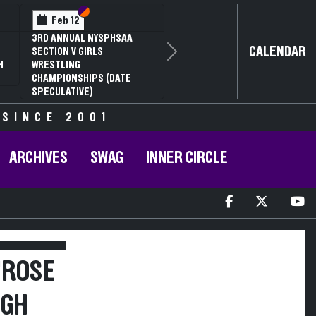
Section VI
Section V
Feb 12
3RD ANNUAL NYSPHSAA
CALENDAR
SECTION V GIRLS
Next
H
WRESTLING
CHAMPIONSHIPS (DATE
SPECULATIVE)
 SINCE 2001
ARCHIVES
SWAG
INNER CIRCLE
"ROSE
RGH