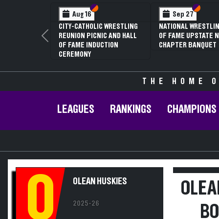
Section VI
Section V
Section
Section
Aug 16
Sep 27
CITY-CATHOLIC WRESTLING
NATIONAL WRESTLIN
REUNION PICNIC AND HALL
OF FAME UPSTATE N
Previous
OF FAME INDUCTION
CHAPTER BANQUET
CEREMONY
THE HOME O
LEAGUES
RANKINGS
CHAMPIONS
O
OLEAN HUSKIES
OLEA
2025-26
BO