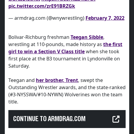
pic.twitter.com/zrE91BRZGk
— armdrag.com (@wnywrestling)
February 7, 2022
Bolivar-Richburg freshman
Teegan Sibble
,
wrestling at 110-pounds, made history as
the first
girl to win a Section V Class title
when she took
first place at the B3 tournament in Lyndonville on
Saturday.
Teegan and
her brother, Trent
, swept the
Outstanding Wrestler awards, and the state-ranked
(#3-NYSSWA/#10-NYWN) Wolverines won the team
title.
CONTINUE TO ARMDRAG.COM