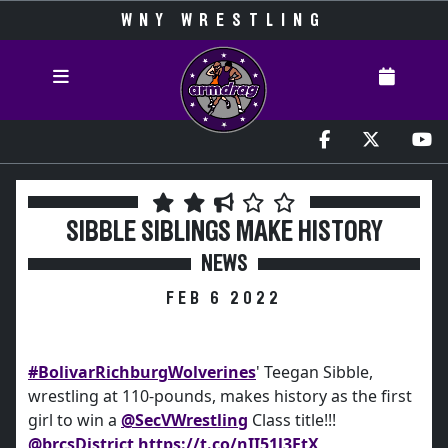
WNY WRESTLING
SIBBLE SIBLINGS MAKE HISTORY
NEWS
FEB 6 2022
#BolivarRichburgWolverines
' Teegan Sibble,
wrestling at 110-pounds, makes history as the first
girl to win a
@SecVWrestling
Class title!!!
@brcsDistrict
https://t.co/nII51l3FtX