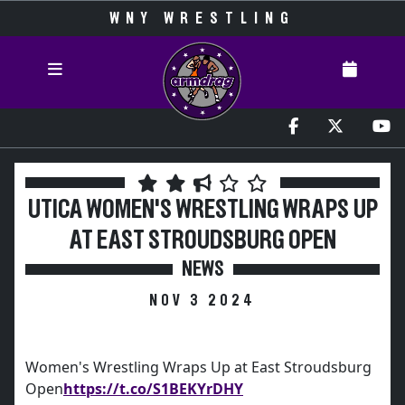
WNY WRESTLING
UTICA WOMEN'S WRESTLING WRAPS UP
AT EAST STROUDSBURG OPEN
NEWS
NOV 3 2024
Women's Wrestling Wraps Up at East Stroudsburg
Open
https://t.co/S1BEKYrDHY