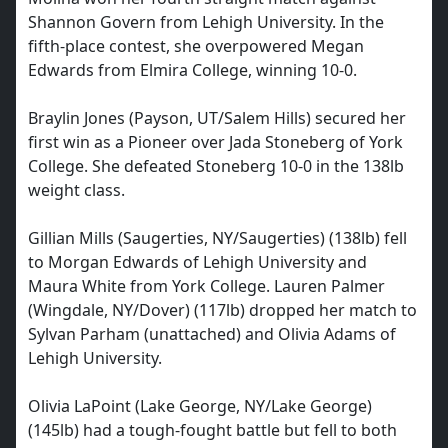
Shannon Govern from Lehigh University. In the
fifth-place contest, she overpowered Megan
Edwards from Elmira College, winning 10-0.
Braylin Jones (Payson, UT/Salem Hills) secured her
first win as a Pioneer over Jada Stoneberg of York
College. She defeated Stoneberg 10-0 in the 138lb
weight class.
Gillian Mills (Saugerties, NY/Saugerties) (138lb) fell
to Morgan Edwards of Lehigh University and
Maura White from York College. Lauren Palmer
(Wingdale, NY/Dover) (117lb) dropped her match to
Sylvan Parham (unattached) and Olivia Adams of
Lehigh University.
Olivia LaPoint (Lake George, NY/Lake George)
(145lb) had a tough-fought battle but fell to both