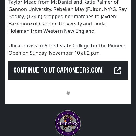
Taylor Mead from McDaniel and Katie Palmer of
Gannon University. Rebekah May (Fulton, NY/G. Ray
Bodley) (124lb) dropped her matches to Jayden
Bazemore of Gannon University and Linda
Holeman from Western New England.
Utica travels to Alfred State College for the Pioneer
Open on Sunday, November 10 at 2 p.m.
CONTINUE TO UTICAPIONEERS.COM
#