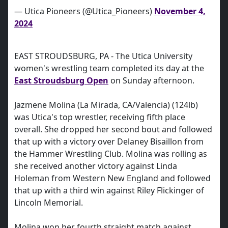
— Utica Pioneers (@Utica_Pioneers)
November 4,
2024
EAST STROUDSBURG, PA - The Utica University
women's wrestling team completed its day at the
East Stroudsburg Open
on Sunday afternoon.
Jazmene Molina (La Mirada, CA/Valencia) (124lb)
was Utica's top wrestler, receiving fifth place
overall. She dropped her second bout and followed
that up with a victory over Delaney Bisaillon from
the Hammer Wrestling Club. Molina was rolling as
she received another victory against Linda
Holeman from Western New England and followed
that up with a third win against Riley Flickinger of
Lincoln Memorial.
Molina won her fourth straight match against